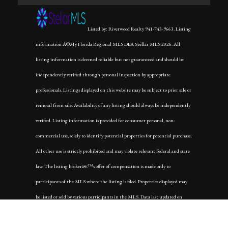
Listed by: Riverwood Realty 941-743-9663. Listing
information Â©My Florida Regional MLS DBA Stellar MLS 2026. All
listing information is deemed reliable but not guaranteed and should be
independently verified through personal inspection by appropriate
professionals. Listings displayed on this website may be subject to prior sale or
removal from sale. Availability of any listing should always be independently
verified. Listing information is provided for consumer personal, non-
commercial use, solely to identify potential properties for potential purchase.
All other use is strictly prohibited and may violate relevant federal and state
law. The listing brokerâ€™s offer of compensation is made only to
participants of the MLS where the listing is filed. Properties displayed may
be listed or sold by various participants in the MLS. Data last updated on
Thursday, April 30th, 2026 at 09:03:28 PM.
Data services provided by
IDX Broker