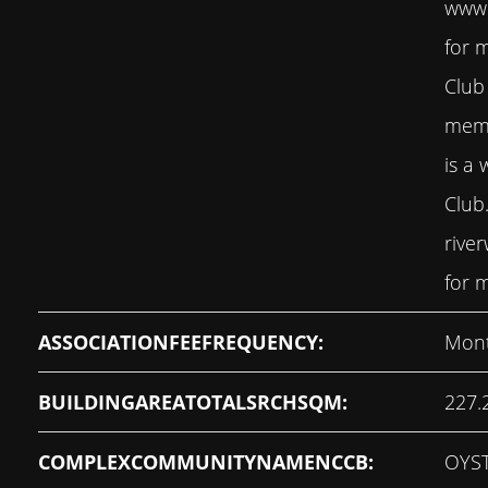
www.
for 
Club
memb
is a 
Club
rive
for m
ASSOCIATIONFEEFREQUENCY:
Mont
BUILDINGAREATOTALSRCHSQM:
227.
COMPLEXCOMMUNITYNAMENCCB:
OYS