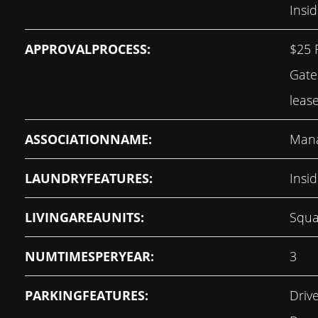
Insid
APPROVALPROCESS:
$25 
Gate
leas
ASSOCIATIONNAME:
Man
LAUNDRYFEATURES:
Insi
LIVINGAREAUNITS:
Squa
NUMTIMESPERYEAR:
3
PARKINGFEATURES:
Driv