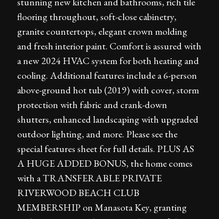
stunning new kitchen and bathrooms, rich tile
flooring throughout, soft-close cabinetry,
granite countertops, elegant crown molding
and fresh interior paint. Comfort is assured with
a new 2024 HVAC system for both heating and
cooling. Additional features include a 6-person
above-ground hot tub (2019) with cover, storm
protection with fabric and crank-down
shutters, enhanced landscaping with upgraded
outdoor lighting, and more. Please see the
special features sheet for full details. PLUS AS
A HUGE ADDED BONUS, the home comes
with a TRANSFERABLE PRIVATE
RIVERWOOD BEACH CLUB
MEMBERSHIP on Manasota Key, granting