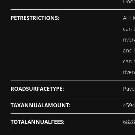
Door
PETRESTRICTIONS:
All 
can 
rive
and
can 
rive
ROADSURFACETYPE:
Pave
TAXANNUALAMOUNT:
4594
TOTALANNUALFEES:
6828