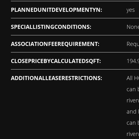
PLANNEDUNITDEVELOPMENTYN:
yes
SPECIALLISTINGCONDITIONS:
Non
ASSOCIATIONFEEREQUIREMENT:
Requ
CLOSEPRICEBYCALCULATEDSQFT:
194.
ADDITIONALLEASERESTRICTIONS:
All 
can 
rive
and
can 
rive