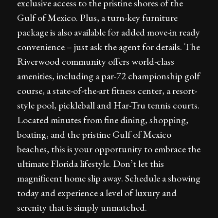
exclusive access to the pristine shores of the
Gulf of Mexico. Plus, a turn-key furniture
package is also available for added move-in ready
convenience – just ask the agent for details. The
Riverwood community offers world-class
amenities, including a par-72 championship golf
course, a state-of-the-art fitness center, a resort-
style pool, pickleball and Har-Tru tennis courts.
Located minutes from fine dining, shopping,
boating, and the pristine Gulf of Mexico
beaches, this is your opportunity to embrace the
ultimate Florida lifestyle. Don’t let this
magnificent home slip away. Schedule a showing
today and experience a level of luxury and
serenity that is simply unmatched.