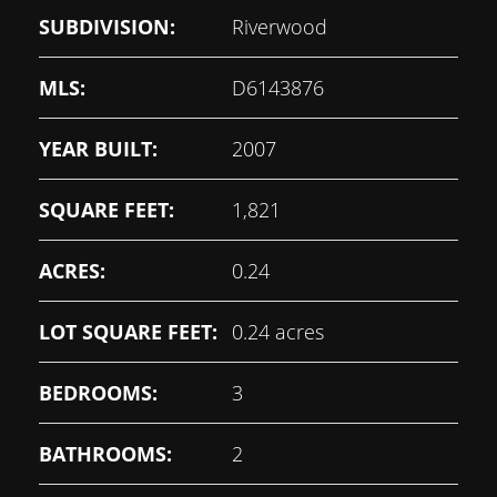
SUBDIVISION:
Riverwood
MLS:
D6143876
YEAR BUILT:
2007
SQUARE FEET:
1,821
ACRES:
0.24
LOT SQUARE FEET:
0.24 acres
BEDROOMS:
3
BATHROOMS:
2