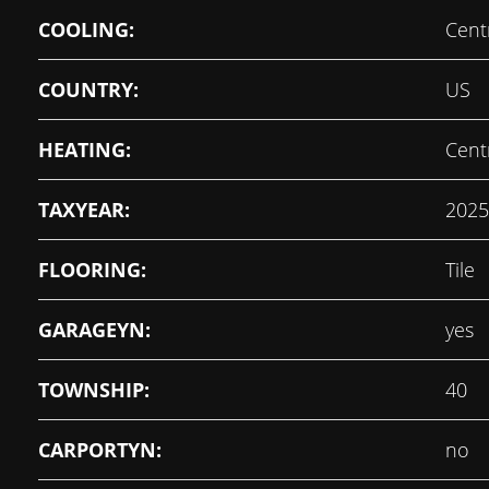
COOLING:
Centr
COUNTRY:
US
HEATING:
Centr
TAXYEAR:
2025
FLOORING:
Tile
GARAGEYN:
yes
TOWNSHIP:
40
CARPORTYN:
no