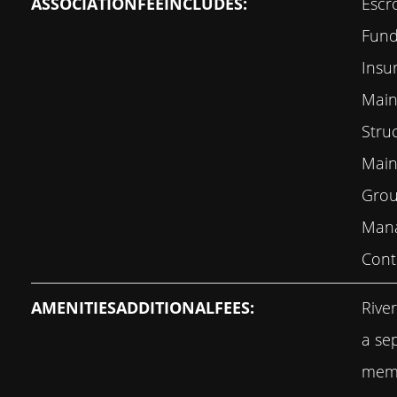
ASSOCIATIONFEEINCLUDES:
Escr
Fund,
Insu
Main
Stru
Main
Grou
Mana
Cont
AMENITIESADDITIONALFEES:
Rive
a se
memb