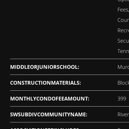
Fees,
Court
Recre
Secu
Tenn
MIDDLEORJUNIORSCHOOL:
Murd
CONSTRUCTIONMATERIALS:
Bloc
MONTHLYCONDOFEEAMOUNT:
399
SWSUBDIVCOMMUNITYNAME:
Rive