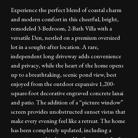
Experience the perfect blend of coastal charm
and modern comfort in this cheerful, bright,
remodeled 3-Bedroom, 2-Bath Villa with a
versatile Den, nestled on a premium oversized
lot in a sought-after location. A rare,
independent long driveway adds convenience
and privacy, while the heart of the home opens
up to a breathtaking, scenic pond view, best
enjoyed from the outdoor expansive 1,200-
square-foot decorative engraved concrete lanai
and patio. The addition of a “picture window”
screen provides unobstructed sunset vistas that
make every evening feel like a retreat. The home
has been completely updated, including a