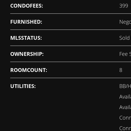
CONDOFEES:
399
FURNISHED:
Nego
MLSSTATUS:
Sold
OWNERSHIP:
Fee 
ROOMCOUNT:
8
UTILITIES:
BB/H
Avail
Avail
Conne
Conn