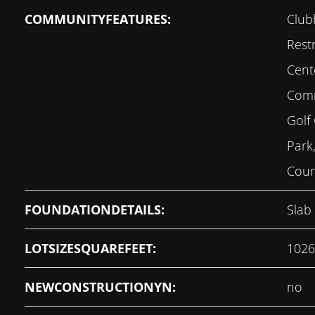
COMMUNITYFEATURES:
Club
Restr
Cent
Comm
Golf 
Park
Court
FOUNDATIONDETAILS:
Slab
LOTSIZESQUAREFEET:
1026
NEWCONSTRUCTIONYN:
no