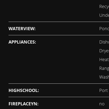
Recy
Unde
WATERVIEW:
Pon
APPLIANCES:
Dish
Dryer
Heat
Rang
Was
HIGHSCHOOL:
Port
FIREPLACEYN:
no