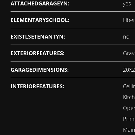
ATTACHEDGARAGEYN:
yes
ELEMENTARYSCHOOL:
Libe
EXISTLSETENANTYN:
no
EXTERIORFEATURES:
Gray
GARAGEDIMENSIONS:
20X2
INTERIORFEATURES:
Ceili
Kitch
Open
Prim
Main 