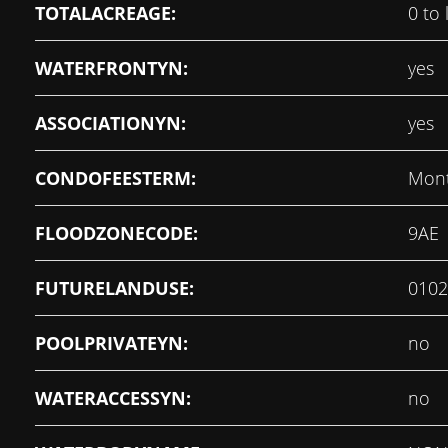
TOTALACREAGE:
0 to 
WATERFRONTYN:
yes
ASSOCIATIONYN:
yes
CONDOFEESTERM:
Mont
FLOODZONECODE:
9AE
FUTURELANDUSE:
0102
POOLPRIVATEYN:
no
WATERACCESSYN:
no