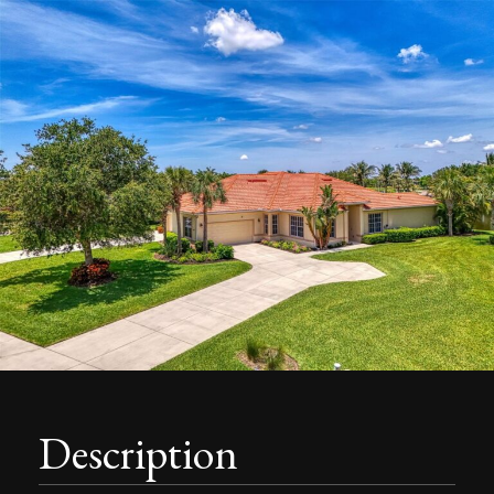
Description