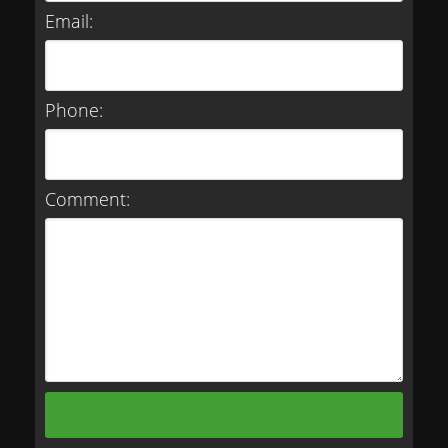
Email:
Phone:
Comment: