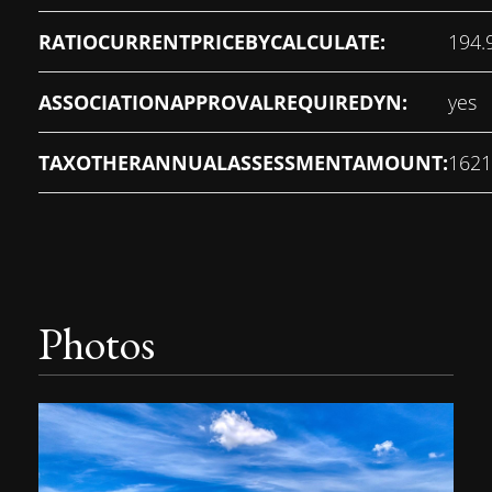
RATIOCURRENTPRICEBYCALCULATE:
194.
ASSOCIATIONAPPROVALREQUIREDYN:
yes
TAXOTHERANNUALASSESSMENTAMOUNT:
1621
Photos