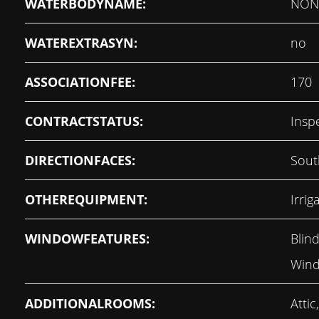
WATERBODYNAME:
NON
WATEREXTRASYN:
no
ASSOCIATIONFEE:
170
CONTRACTSTATUS:
Insp
DIRECTIONFACES:
Sout
OTHEREQUIPMENT:
Irri
WINDOWFEATURES:
Blind
Wind
ADDITIONALROOMS:
Atti