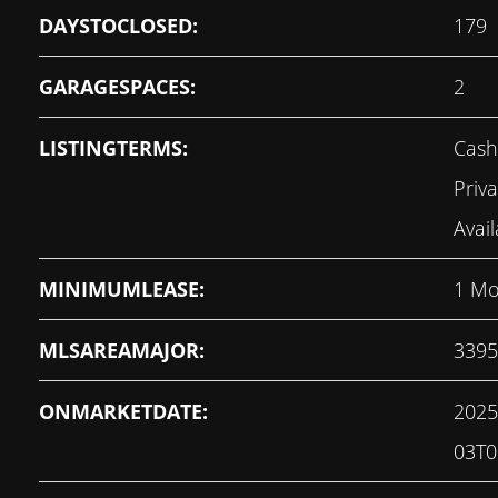
DAYSTOCLOSED:
179
GARAGESPACES:
2
LISTINGTERMS:
Cash
Priv
Avail
MINIMUMLEASE:
1 Mo
MLSAREAMAJOR:
3395
ONMARKETDATE:
2025
03T0