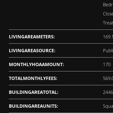
Bedr
Clos
Trea
LIVINGAREAMETERS:
169.
LIVINGAREASOURCE:
Publ
MONTHLYHOAAMOUNT:
170
TOTALMONTHLYFEES:
569.
BUILDINGAREATOTAL:
2446
BUILDINGAREAUNITS:
Squa