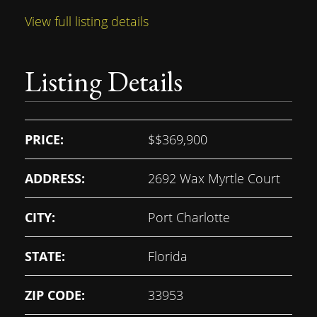
View full listing details
Listing Details
PRICE:
$
$369,900
ADDRESS:
2692 Wax Myrtle Court
CITY:
Port Charlotte
STATE:
Florida
ZIP CODE:
33953