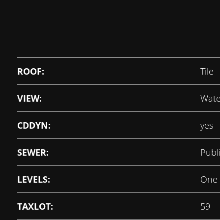
ROOF:
Tile
VIEW:
Wate
CDDYN:
yes
SEWER:
Publ
LEVELS:
One
TAXLOT:
59