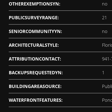
OTHEREXEMPTIONSYN:
no
PUBLICSURVEYRANGE:
21
SENIORCOMMUNITYYN:
no
ARCHITECTURALSTYLE:
Flori
ATTRIBUTIONCONTACT:
941-
BACKUPSREQUESTEDYN:
1
BUILDINGAREASOURCE:
Publ
WATERFRONTFEATURES:
Pon