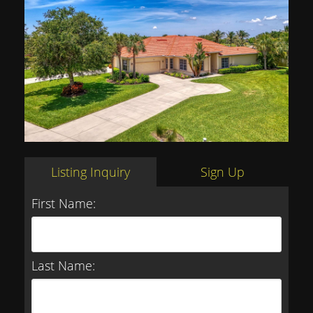
Listing Inquiry
Sign Up
First Name:
Last Name: