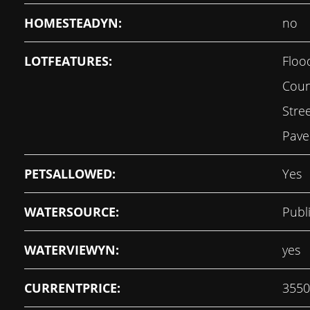
HOMESTEADYN:
no
LOTFEATURES:
Floo
Coun
Stre
Pave
PETSALLOWED:
Yes
WATERSOURCE:
Publ
WATERVIEWYN:
yes
CURRENTPRICE:
3550