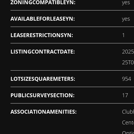
ZONINGCOMPATIBLEYN:
yes
AVAILABLEFORLEASEYN:
yes
LEASERESTRICTIONSYN:
1
LISTINGCONTRACTDATE:
2025
25T0
LOTSIZESQUAREMETERS:
954
PUBLICSURVEYSECTION:
17
ASSOCIATIONAMENITIES:
Club
Cent
Opti