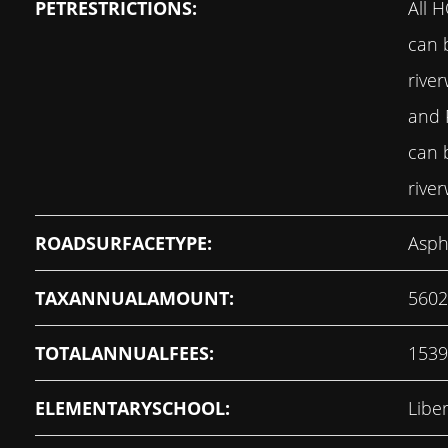
PETRESTRICTIONS:
All 
can 
rive
and
can 
rive
ROADSURFACETYPE:
Asph
TAXANNUALAMOUNT:
5602
TOTALANNUALFEES:
1539
ELEMENTARYSCHOOL:
Libe