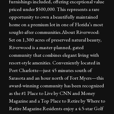
furnishings included, offering exceptional value
priced under $500,000. This represents a rare
opportunity to own a beautifully maintained
home on a premium lot in one of Florida’s most
sought-after communities.About Riverwood:
Set on 1,300 acres of preserved natural beauty,
Riverwood is a master-planned, gated
community that combines elegant living with
resort-style amenities. Conveniently located in
Port Charlotte—just 45 minutes south of
Sarasota and an hour north of Fort Myers—this
award-winning community has been recognized
as the #1 Place to Live by CNN and Money
Magazine and a Top Place to Retire by Where to
Retire Magazine.Residents enjoy a 4.5-star Golf