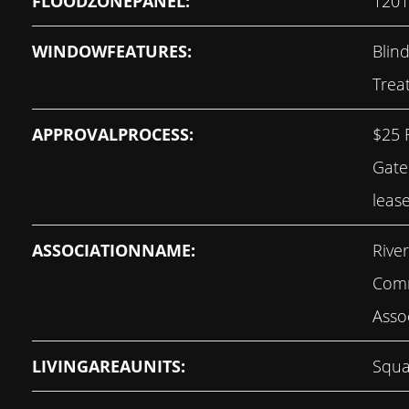
FLOODZONEPANEL:
120
WINDOWFEATURES:
Blin
Trea
APPROVALPROCESS:
$25 
Gate
leas
ASSOCIATIONNAME:
Rive
Com
Asso
LIVINGAREAUNITS:
Squa