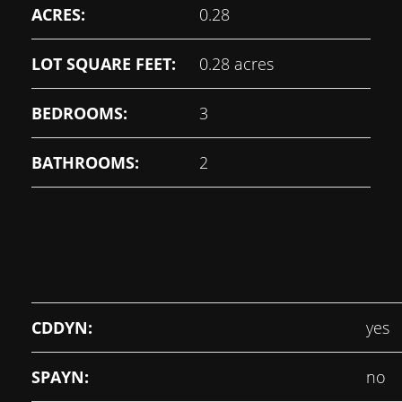
ACRES:
0.28
LOT SQUARE FEET:
0.28 acres
BEDROOMS:
3
BATHROOMS:
2
CDDYN:
yes
SPAYN:
no