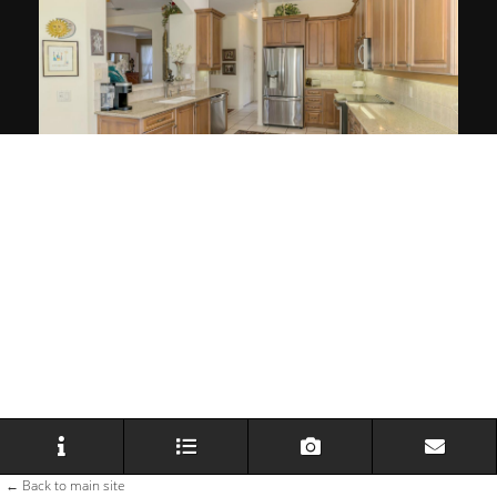
← Back to main site