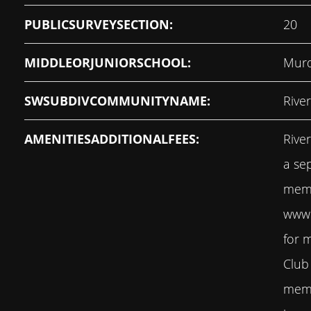
PUBLICSURVEYSECTION:
20
MIDDLEORJUNIORSCHOOL:
Murd
SWSUBDIVCOMMUNITYNAME:
Rive
AMENITIESADDITIONALFEES:
Rive
a se
memb
www.
for 
Club
memb