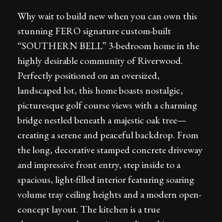
Why wait to build new when you can own this
stunning FERO signature custom-built
“SOUTHERN BELL” 3-bedroom home in the
highly desirable community of Riverwood.
Perfectly positioned on an oversized,
landscaped lot, this home boasts nostalgic,
picturesque golf course views with a charming
bridge nestled beneath a majestic oak tree—
creating a serene and peaceful backdrop. From
the long, decorative stamped concrete driveway
and impressive front entry, step inside to a
spacious, light-filled interior featuring soaring
volume tray ceiling heights and a modern open-
concept layout. The kitchen is a true