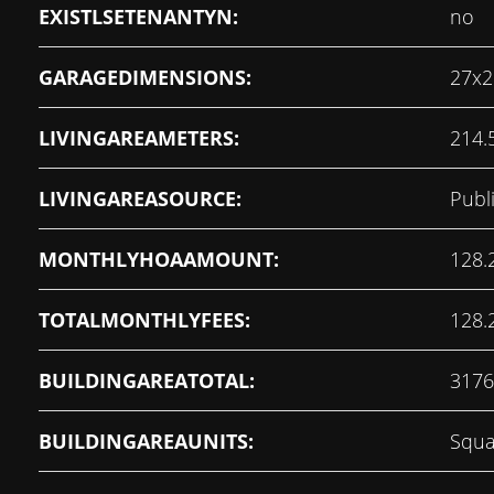
EXISTLSETENANTYN:
no
GARAGEDIMENSIONS:
27x2
LIVINGAREAMETERS:
214.
LIVINGAREASOURCE:
Publ
MONTHLYHOAAMOUNT:
128.
TOTALMONTHLYFEES:
128.
BUILDINGAREATOTAL:
3176
BUILDINGAREAUNITS:
Squa