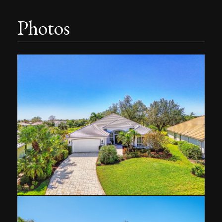
Photos