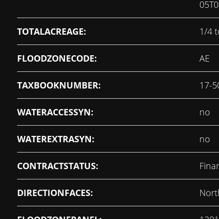
05T0
TOTALACREAGE:
1/4 t
FLOODZONECODE:
AE
TAXBOOKNUMBER:
17-5
WATERACCESSYN:
no
WATEREXTRASYN:
no
CONTRACTSTATUS:
Fina
DIRECTIONFACES:
Nort