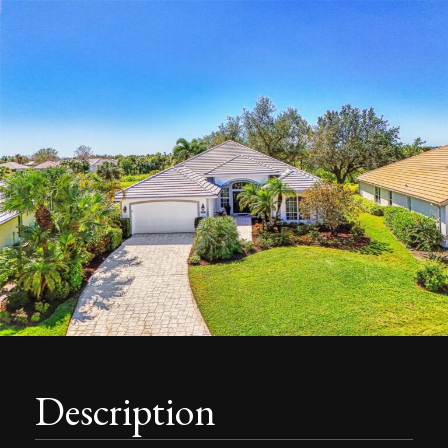
Description