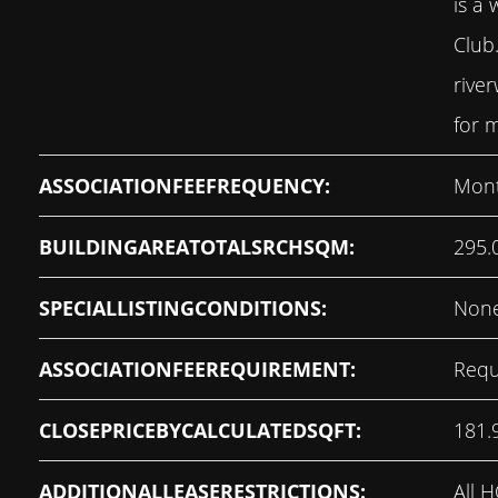
is a 
Club
rive
for m
ASSOCIATIONFEEFREQUENCY:
Mont
BUILDINGAREATOTALSRCHSQM:
295.
SPECIALLISTINGCONDITIONS:
Non
ASSOCIATIONFEEREQUIREMENT:
Requ
CLOSEPRICEBYCALCULATEDSQFT:
181.
ADDITIONALLEASERESTRICTIONS:
All 