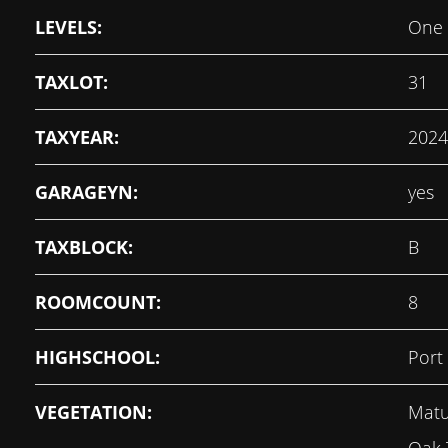
LEVELS:
One
TAXLOT:
31
TAXYEAR:
2024
GARAGEYN:
yes
TAXBLOCK:
B
ROOMCOUNT:
8
HIGHSCHOOL:
Port
VEGETATION:
Matu