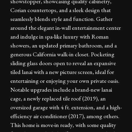
showstopper, showcasing quality cabinetry,
Corian countertops, and a sleek design that
seamlessly blends style and function. Gather
around the elegant in-wall entertainment center
and indulge in spa-like luxury with Roman
showers, an updated primary bathroom, and a
generous California walk-in closet. Pocketing
sliding glass doors open to reveal an expansive
tiled lanai with a new picture screen, ideal for
entertaining or enjoying your own private oasis.
Notable upgrades include a brand-new lanai
cage, a newly replaced tile roof (2019), an
oversized garage with 4 ft. extension, and a high-
efficiency air conditioner (2017), among others.
This home is move-in ready, with some quality