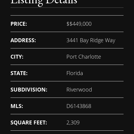
PRICE:
$
$449,000
ADDRESS:
3441 Bay Ridge Way
CITY:
Port Charlotte
STATE:
Florida
SUBDIVISION:
Riverwood
MLS:
D6143868
SQUARE FEET:
2,309