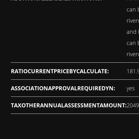
can 
rive
and
can 
rive
RATIOCURRENTPRICEBYCALCULATE:
181.
ASSOCIATIONAPPROVALREQUIREDYN:
yes
TAXOTHERANNUALASSESSMENTAMOUNT:
2049