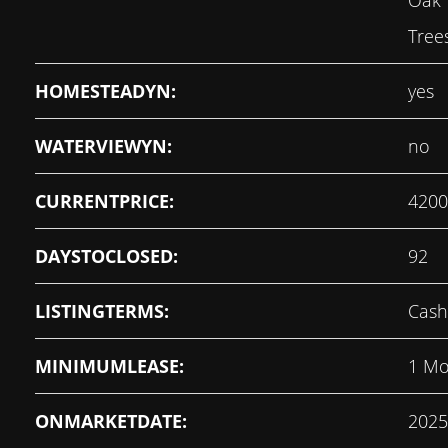
Oak 
Tree
HOMESTEADYN:
yes
WATERVIEWYN:
no
CURRENTPRICE:
4200
DAYSTOCLOSED:
92
LISTINGTERMS:
Cash
MINIMUMLEASE:
1 Mo
ONMARKETDATE:
2025