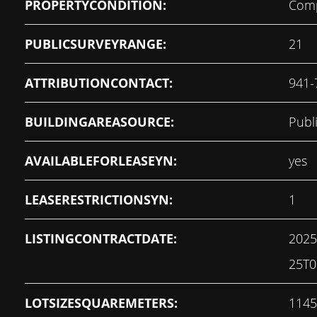
PROPERTYCONDITION:
Comp
PUBLICSURVEYRANGE:
21
ATTRIBUTIONCONTACT:
941-
BUILDINGAREASOURCE:
Publ
AVAILABLEFORLEASEYN:
yes
LEASERESTRICTIONSYN:
1
LISTINGCONTRACTDATE:
2025
25T0
LOTSIZESQUAREMETERS:
1145