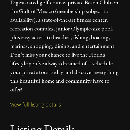
Digest-rated golf course, private Beach Club on
the Gulf of Mexico (membership subject to
availability), a state-of-the-art fitness center,
recreation complex, junior Olympic-size pool,
plus easy access to beaches, fishing, boating,
marinas, shopping, dining, and entertainment.
Don’t miss your chance to live the Florida
lifestyle you’ve always dreamed of—schedule
your private tour today and discover everything
this beautiful home and community have to
offer!
View full listing details
Listing Details