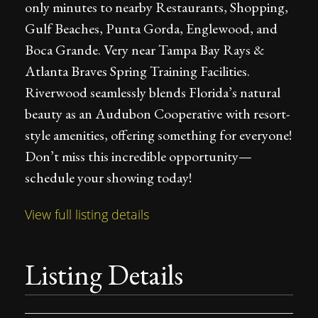
only minutes to nearby Restaurants, Shopping,
Gulf Beaches, Punta Gorda, Englewood, and
Boca Grande. Very near Tampa Bay Rays &
Atlanta Braves Spring Training Facilities.
Riverwood seamlessly blends Florida’s natural
beauty as an Audubon Cooperative with resort-
style amenities, offering something for everyone!
Don’t miss this incredible opportunity—
schedule your showing today!
View full listing details
Listing Details