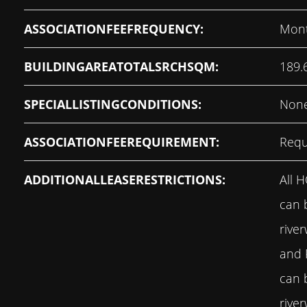
ASSOCIATIONFEEFREQUENCY:
Mont
BUILDINGAREATOTALSRCHSQM:
189.
SPECIALLISTINGCONDITIONS:
Non
ASSOCIATIONFEEREQUIREMENT:
Requ
ADDITIONALLEASERESTRICTIONS:
All 
can 
rive
and
can 
rive