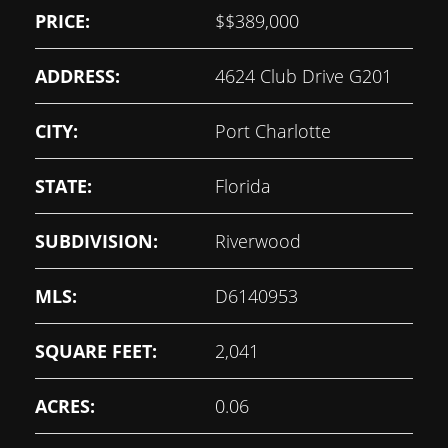
PRICE:
$
$389,000
ADDRESS:
4624 Club Drive G201
CITY:
Port Charlotte
STATE:
Florida
SUBDIVISION:
Riverwood
MLS:
D6140953
SQUARE FEET:
2,041
ACRES:
0.06