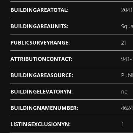
BUILDINGAREATOTAL:
2041
BUILDINGAREAUNITS:
Squa
PUBLICSURVEYRANGE:
21
ATTRIBUTIONCONTACT:
941-
BUILDINGAREASOURCE:
Publ
BUILDINGELEVATORYN:
no
BUILDINGNAMENUMBER:
4624
LISTINGEXCLUSIONYN:
1