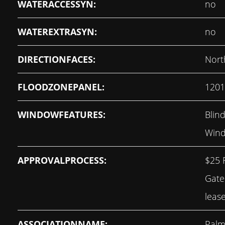
WATERACCESSYN:
no
WATEREXTRASYN:
no
DIRECTIONFACES:
Nort
FLOODZONEPANEL:
120
WINDOWFEATURES:
Blind
Wind
APPROVALPROCESS:
$25 
Gate
leas
ASSOCIATIONNAME:
Palm