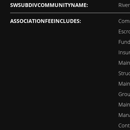
SWSUBDIVCOMMUNITYNAME:
Rive
ASSOCIATIONFEEINCLUDES:
Comm
Escr
Fund,
Insu
Main
Stru
Main
Grou
Main
Mana
Contr