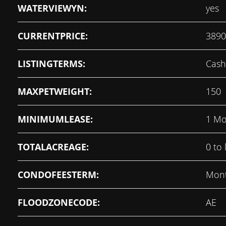
WATERVIEWYN:
yes
CURRENTPRICE:
3890
LISTINGTERMS:
Cash
MAXPETWEIGHT:
150
MINIMUMLEASE:
1 Mo
TOTALACREAGE:
0 to 
CONDOFEESTERM:
Mont
FLOODZONECODE:
AE