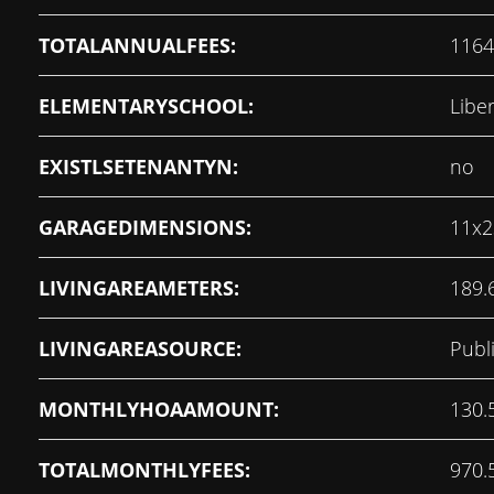
TOTALANNUALFEES:
1164
ELEMENTARYSCHOOL:
Libe
EXISTLSETENANTYN:
no
GARAGEDIMENSIONS:
11x2
LIVINGAREAMETERS:
189.
LIVINGAREASOURCE:
Publ
MONTHLYHOAAMOUNT:
130.
TOTALMONTHLYFEES:
970.