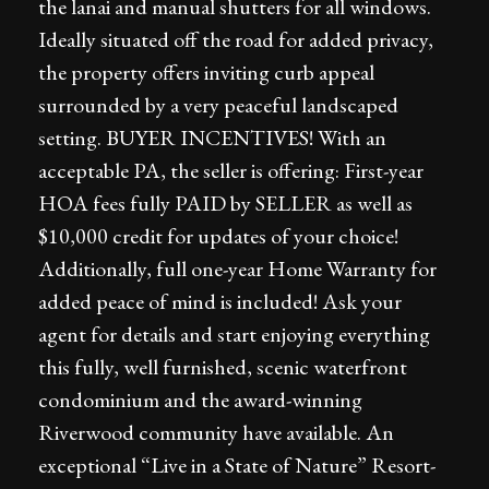
the lanai and manual shutters for all windows.
Ideally situated off the road for added privacy,
the property offers inviting curb appeal
surrounded by a very peaceful landscaped
setting. BUYER INCENTIVES! With an
acceptable PA, the seller is offering: First-year
HOA fees fully PAID by SELLER as well as
$10,000 credit for updates of your choice!
Additionally, full one-year Home Warranty for
added peace of mind is included! Ask your
agent for details and start enjoying everything
this fully, well furnished, scenic waterfront
condominium and the award-winning
Riverwood community have available. An
exceptional “Live in a State of Nature” Resort-