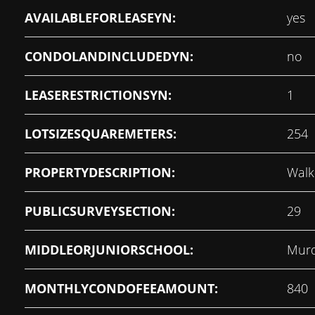
AVAILABLEFORLEASEYN:
yes
CONDOLANDINCLUDEDYN:
no
LEASERESTRICTIONSYN:
1
LOTSIZESQUAREMETERS:
254
PROPERTYDESCRIPTION:
Walk
PUBLICSURVEYSECTION:
29
MIDDLEORJUNIORSCHOOL:
Murd
MONTHLYCONDOFEEAMOUNT:
840