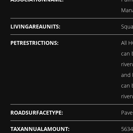
Man
LIVINGAREAUNITS:
Squa
PETRESTRICTIONS:
All 
can 
rive
and
can 
rive
ROADSURFACETYPE:
Pave
TAXANNUALAMOUNT:
5634