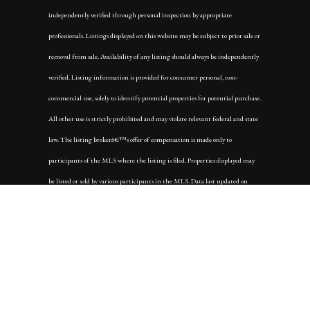
independently verified through personal inspection by appropriate
professionals. Listings displayed on this website may be subject to prior sale or
removal from sale. Availability of any listing should always be independently
verified. Listing information is provided for consumer personal, non-
commercial use, solely to identify potential properties for potential purchase.
All other use is strictly prohibited and may violate relevant federal and state
law. The listing brokerâ€™s offer of compensation is made only to
participants of the MLS where the listing is filed. Properties displayed may
be listed or sold by various participants in the MLS. Data last updated on
Tuesday, October 7th, 2025 at 10:25:25 AM.
Data services provided by
IDX Broker