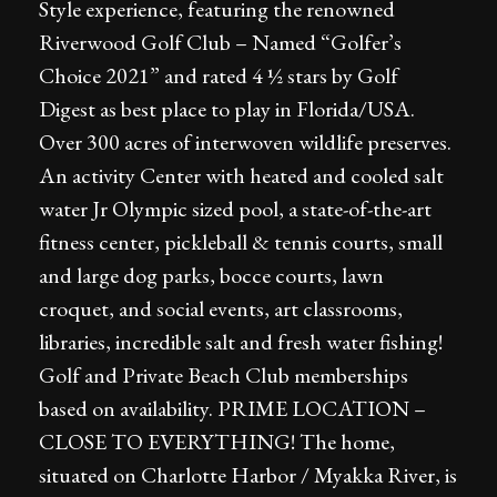
Style experience, featuring the renowned
Riverwood Golf Club – Named “Golfer’s
Choice 2021” and rated 4 ½ stars by Golf
Digest as best place to play in Florida/USA.
Over 300 acres of interwoven wildlife preserves.
An activity Center with heated and cooled salt
water Jr Olympic sized pool, a state-of-the-art
fitness center, pickleball & tennis courts, small
and large dog parks, bocce courts, lawn
croquet, and social events, art classrooms,
libraries, incredible salt and fresh water fishing!
Golf and Private Beach Club memberships
based on availability. PRIME LOCATION –
CLOSE TO EVERYTHING! The home,
situated on Charlotte Harbor / Myakka River, is