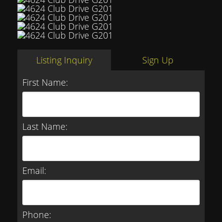
Listing Inquiry
Sign Up
First Name:
Last Name:
Email:
Phone: