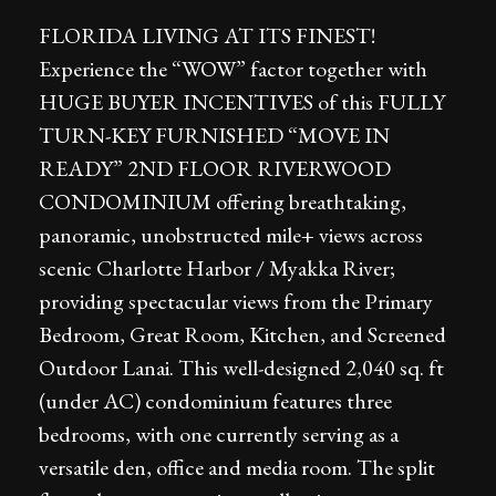
FLORIDA LIVING AT ITS FINEST!
Experience the “WOW” factor together with
HUGE BUYER INCENTIVES of this FULLY
TURN-KEY FURNISHED “MOVE IN
READY” 2ND FLOOR RIVERWOOD
CONDOMINIUM offering breathtaking,
panoramic, unobstructed mile+ views across
scenic Charlotte Harbor / Myakka River;
providing spectacular views from the Primary
Bedroom, Great Room, Kitchen, and Screened
Outdoor Lanai. This well-designed 2,040 sq. ft
(under AC) condominium features three
bedrooms, with one currently serving as a
versatile den, office and media room. The split