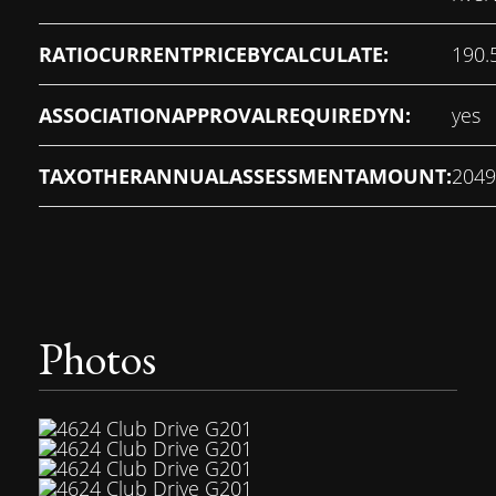
RATIOCURRENTPRICEBYCALCULATE:
190.
ASSOCIATIONAPPROVALREQUIREDYN:
yes
TAXOTHERANNUALASSESSMENTAMOUNT:
2049
Photos