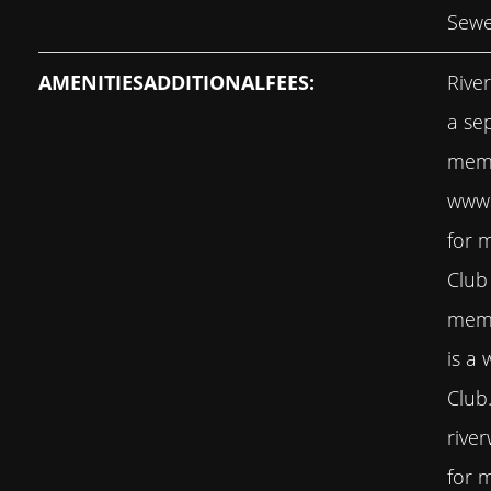
Sewe
AMENITIESADDITIONALFEES:
Rive
a se
memb
www.
for 
Club
memb
is a 
Club
rive
for m