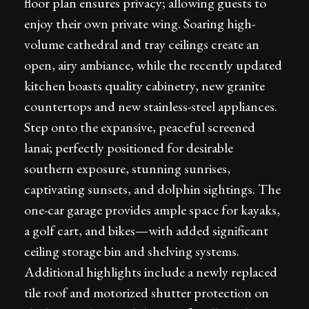
floor plan ensures privacy; allowing guests to
enjoy their own private wing. Soaring high-
volume cathedral and tray ceilings create an
open, airy ambiance, while the recently updated
kitchen boasts quality cabinetry, new granite
countertops and new stainless-steel appliances.
Step onto the expansive, peaceful screened
lanai; perfectly positioned for desirable
southern exposure, stunning sunrises,
captivating sunsets, and dolphin sightings. The
one-car garage provides ample space for kayaks,
a golf cart, and bikes—with added significant
ceiling storage bin and shelving systems.
Additional highlights include a newly replaced
tile roof and motorized shutter protection on