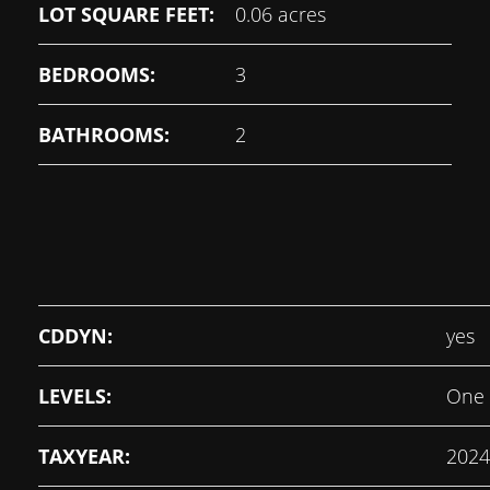
LOT SQUARE FEET:
0.06 acres
BEDROOMS:
3
BATHROOMS:
2
CDDYN:
yes
LEVELS:
One
TAXYEAR:
2024