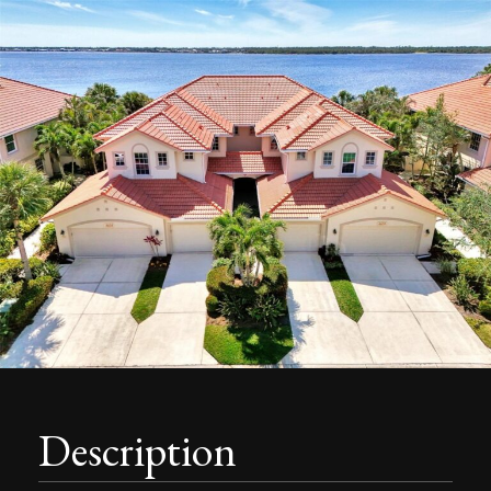
Description