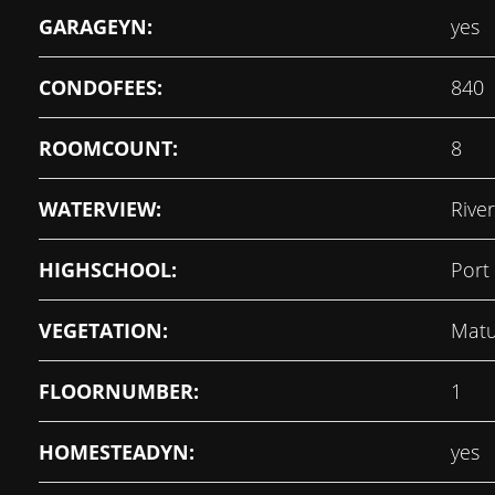
GARAGEYN:
yes
CONDOFEES:
840
ROOMCOUNT:
8
WATERVIEW:
River
HIGHSCHOOL:
Port
VEGETATION:
Matu
FLOORNUMBER:
1
HOMESTEADYN:
yes