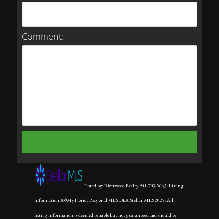
Comment:
Listed by: Riverwood Realty 941-743-9663. Listing
information Â©My Florida Regional MLS DBA Stellar MLS 2025. All
listing information is deemed reliable but not guaranteed and should be