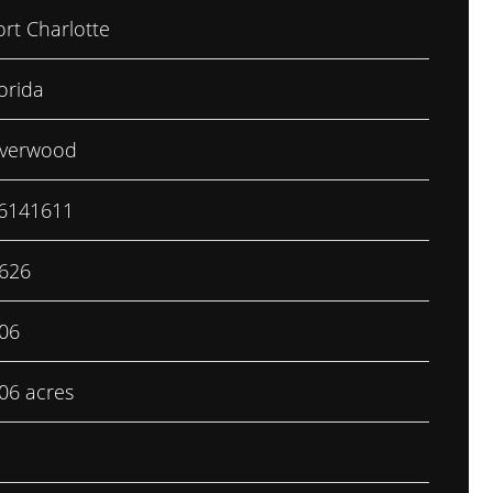
ort Charlotte
orida
iverwood
6141611
,626
.06
.06 acres