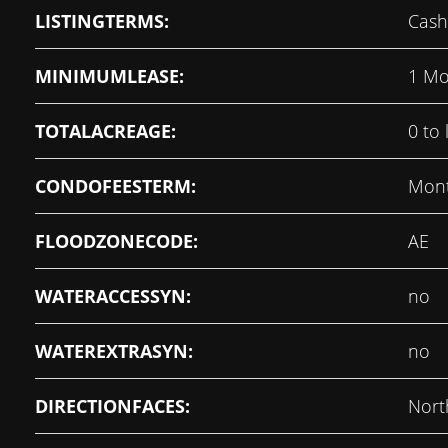
LISTINGTERMS:
Cash
MINIMUMLEASE:
1 Mo
TOTALACREAGE:
0 to 
CONDOFEESTERM:
Mont
FLOODZONECODE:
AE
WATERACCESSYN:
no
WATEREXTRASYN:
no
DIRECTIONFACES:
Nort