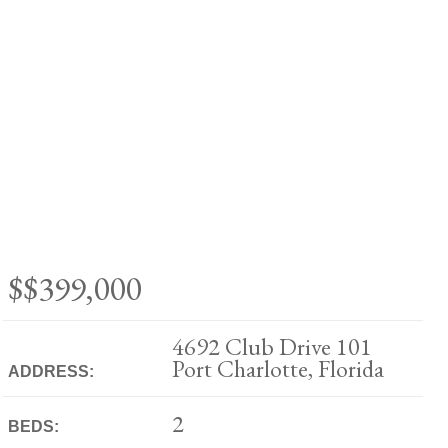
$$399,000
4692 Club Drive 101
Port Charlotte, Florida
ADDRESS:
2
BEDS: