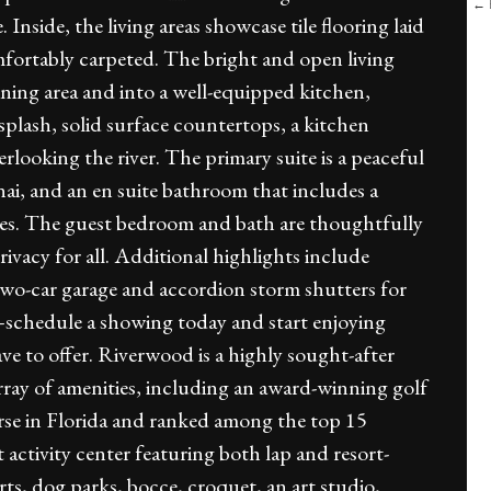
← B
. Inside, the living areas showcase tile flooring laid
fortably carpeted. The bright and open living
dining area and into a well-equipped kitchen,
splash, solid surface countertops, a kitchen
verlooking the river. The primary suite is a peaceful
anai, and an en suite bathroom that includes a
ties. The guest bedroom and bath are thoughtfully
ivacy for all. Additional highlights include
 two-car garage and accordion storm shutters for
schedule a showing today and start enjoying
e to offer. Riverwood is a highly sought-after
rray of amenities, including an award-winning golf
se in Florida and ranked among the top 15
t activity center featuring both lap and resort-
urts, dog parks, bocce, croquet, an art studio,