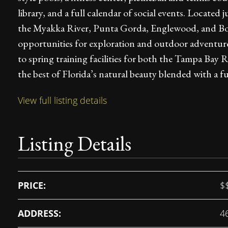
library, and a full calendar of social events. Locate
the Myakka River, Punta Gorda, Englewood, and Bo
opportunities for exploration and outdoor adventures
to spring training facilities for both the Tampa Bay 
the best of Florida’s natural beauty blended with a fun
View full listing details
Listing Details
PRICE:
$
ADDRESS:
4