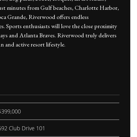
d just minutes from Gulf beaches, Charlotte Harbor,
ca Grande, Riverwood offers endless
. Sports enthusiasts will love the close proximity
Rays and Atlanta Braves. Riverwood truly delivers
 and active resort lifestyle.
$399,000
692 Club Drive 101