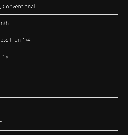
, Conventional
nth
less than 1/4
hly
h