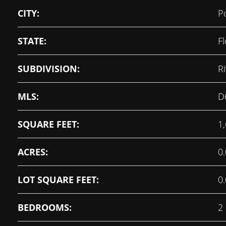
CITY:
P
STATE:
Fl
SUBDIVISION:
R
MLS:
D
SQUARE FEET:
1
ACRES:
0
LOT SQUARE FEET:
0
BEDROOMS:
2