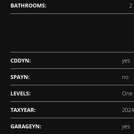
BATHROOMS:
2
CDDYN:
yes
SPAYN:
no
LEVELS:
One
TAXYEAR:
2024
GARAGEYN:
yes