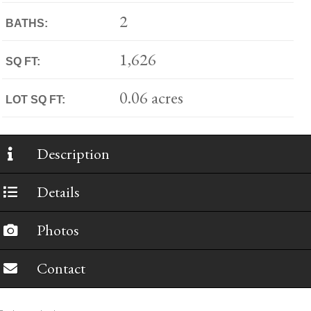
2
BATHS:
1,626
SQ FT:
0.06 acres
LOT SQ FT:
Description
Details
Photos
Contact