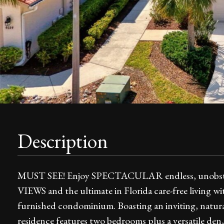
Description
MUST SEE! Enjoy SPECTACULAR endless, unobs
VIEWS and the ultimate in Florida care-free living wi
furnished condominium. Boasting an inviting, natural
residence features two bedrooms plus a versatile den