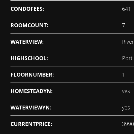
CONDOFEES:
641
ROOMCOUNT:
7
WATERVIEW:
River
HIGHSCHOOL:
Port
FLOORNUMBER:
1
HOMESTEADYN:
yes
WATERVIEWYN:
yes
CURRENTPRICE:
3990