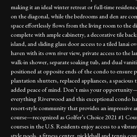
making it an ideal winter retreat or full-time residence
on the diagonal, while the bedrooms and den are com
space effortlessly flows from the living room to the 
complete with ample cabinetry, a decorative tile back
island, and sliding glass door access to a tiled lanai o
haven with its own river view, private access to the l
walk-in shower, separate soaking tub, and dual vani
positioned at opposite ends of the condo to ensure pr
plantation shutters, replaced appliances, a spacious
added peace of mind. Don’t miss your opportunity—
everything Riverwood and this exceptional condo hav
resort-style community that provides an impressive a
course—recognized as Golfer’s Choice 2021 #1 Cour
courses in the U.S. Residents enjoy access to a vibran
style pools, a fitness center, pickleball and tennis co