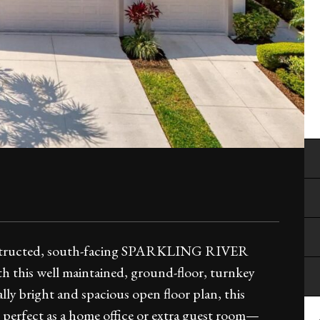
tructed, south-facing SPARKLING RIVER
th this well maintained, ground-floor, turnkey
ly bright and spacious open floor plan, this
, perfect as a home office or extra guest room—