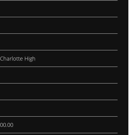
 Charlotte High
00.00