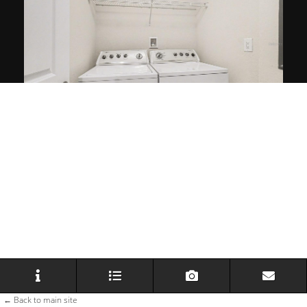
← Back to main site