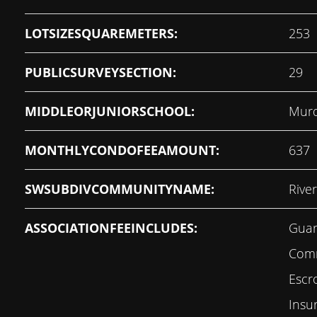
LOTSIZESQUAREMETERS:
253
PUBLICSURVEYSECTION:
29
MIDDLEORJUNIORSCHOOL:
Murd
MONTHLYCONDOFEEAMOUNT:
637
SWSUBDIVCOMMUNITYNAME:
Rive
ASSOCIATIONFEEINCLUDES:
Guar
Comm
Escr
Insu