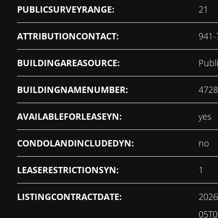
PUBLICSURVEYRANGE:
21
ATTRIBUTIONCONTACT:
941-
BUILDINGAREASOURCE:
Publ
BUILDINGNAMENUMBER:
4728
AVAILABLEFORLEASEYN:
yes
CONDOLANDINCLUDEDYN:
no
LEASERESTRICTIONSYN:
1
LISTINGCONTRACTDATE:
2026
05T0