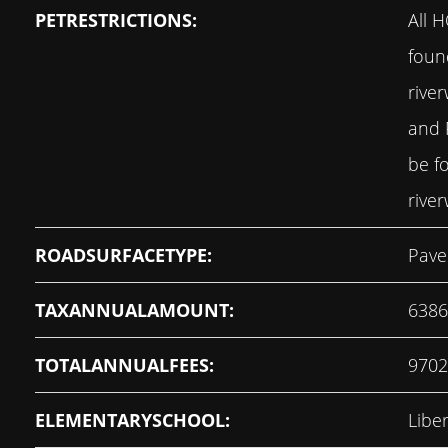
PETRESTRICTIONS:
All 
foun
rive
and 
be f
rive
ROADSURFACETYPE:
Pave
TAXANNUALAMOUNT:
6386
TOTALANNUALFEES:
9702
ELEMENTARYSCHOOL:
Libe