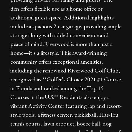
den offers flexible use as a home office or
additional guest space. Additional highlights
include a spacious 2-car garage, providing ample
storage along with added convenience and
peace of mind.Riverwood is more than just a
home—it’s a lifestyle. This award-winning
community offers exceptional amenities,
including the renowned Riverwood Golf Club,
recognized as **Golfer’s Choice 2021 #1 Course
in Florida and ranked among the Top 15
Courses in the U.S.** Residents also enjoy a
vibrant Activity Center featuring lap and resort-
style pools, a fitness center, pickleball, Har-Tru
tennis courts, lawn croquet, bocce ball, dog