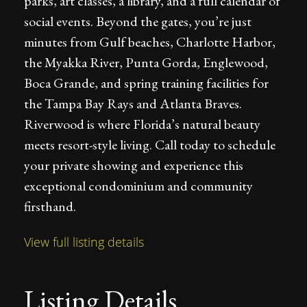
parks, art classes, a library, and a full calendar of
social events. Beyond the gates, you’re just
minutes from Gulf beaches, Charlotte Harbor,
the Myakka River, Punta Gorda, Englewood,
Boca Grande, and spring training facilities for
the Tampa Bay Rays and Atlanta Braves.
Riverwood is where Florida’s natural beauty
meets resort-style living. Call today to schedule
your private showing and experience this
exceptional condominium and community
firsthand.
View full listing details
Listing Details