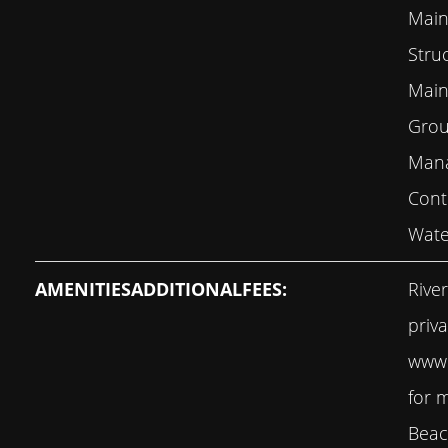
Main
Stru
Main
Grou
Mana
Cont
Wate
AMENITIESADDITIONALFEES:
Rive
priv
www.
for 
Beac