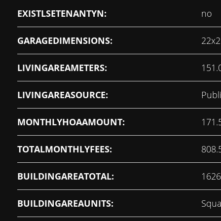
EXISTLSETENANTYN:
no
GARAGEDIMENSIONS:
22x2
LIVINGAREAMETERS:
151.
LIVINGAREASOURCE:
Publ
MONTHLYHOAAMOUNT:
171.
TOTALMONTHLYFEES:
808.
BUILDINGAREATOTAL:
1626
BUILDINGAREAUNITS:
Squa