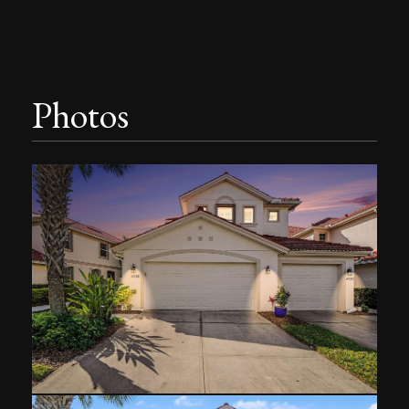
Photos