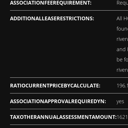
ASSOCIATIONFEEREQUIREMENT:
Requ
ADDITIONALLEASERESTRICTIONS:
All 
foun
rive
and 
be f
rive
RATIOCURRENTPRICEBYCALCULATE:
196.
ASSOCIATIONAPPROVALREQUIREDYN:
yes
TAXOTHERANNUALASSESSMENTAMOUNT:
1621