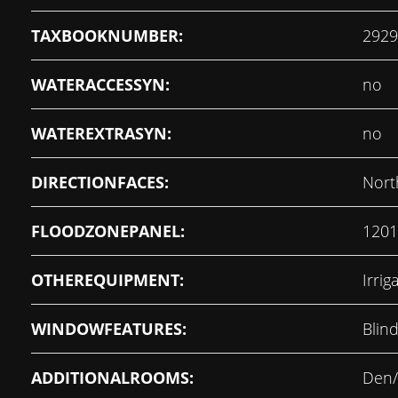
TAXBOOKNUMBER:
2929
WATERACCESSYN:
no
WATEREXTRASYN:
no
DIRECTIONFACES:
Nort
FLOODZONEPANEL:
1201
OTHEREQUIPMENT:
Irri
WINDOWFEATURES:
Blin
ADDITIONALROOMS:
Den/