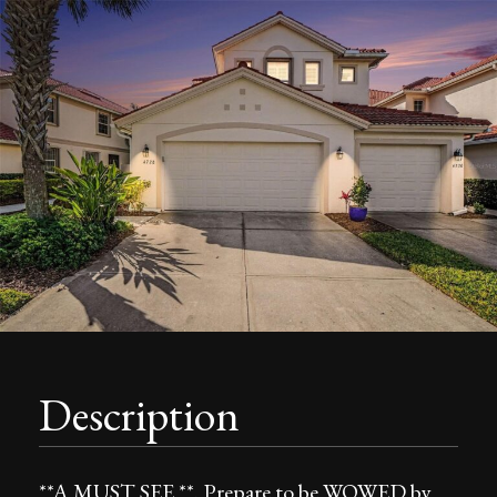
Description
**A MUST SEE **. Prepare to be WOWED by