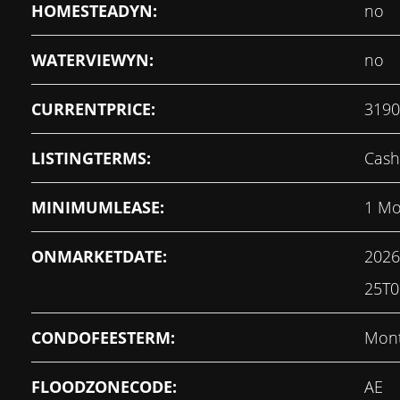
HOMESTEADYN:
no
WATERVIEWYN:
no
CURRENTPRICE:
3190
LISTINGTERMS:
Cash
MINIMUMLEASE:
1 Mo
ONMARKETDATE:
2026
25T0
CONDOFEESTERM:
Mont
FLOODZONECODE:
AE