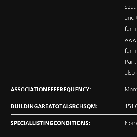
sepa
and t
for 
www.
for 
Park
also 
ASSOCIATIONFEEFREQUENCY:
Mont
BUILDINGAREATOTALSRCHSQM:
151.
SPECIALLISTINGCONDITIONS:
Non