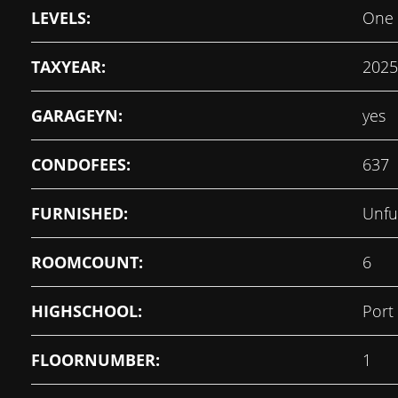
LEVELS:
One
TAXYEAR:
2025
GARAGEYN:
yes
CONDOFEES:
637
FURNISHED:
Unfu
ROOMCOUNT:
6
HIGHSCHOOL:
Port
FLOORNUMBER:
1