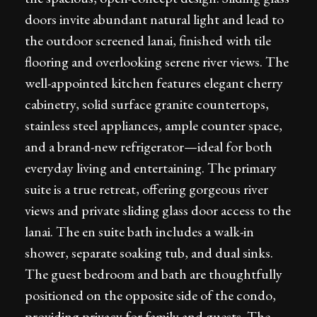
doors invite abundant natural light and lead to
the outdoor screened lanai, finished with tile
flooring and overlooking serene river views. The
well-appointed kitchen features elegant cherry
cabinetry, solid surface granite countertops,
stainless steel appliances, ample counter space,
and a brand-new refrigerator—ideal for both
everyday living and entertaining. The primary
suite is a true retreat, offering gorgeous river
views and private sliding glass door access to the
lanai. The en suite bath includes a walk-in
shower, separate soaking tub, and dual sinks.
The guest bedroom and bath are thoughtfully
positioned on the opposite side of the condo,
providing privacy for family and guests. The