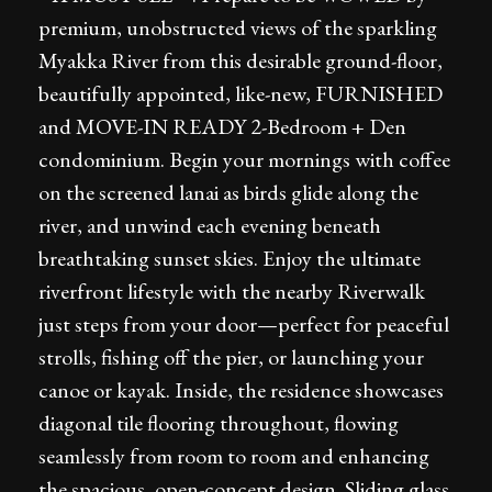
premium, unobstructed views of the sparkling
Myakka River from this desirable ground-floor,
beautifully appointed, like-new, FURNISHED
and MOVE-IN READY 2-Bedroom + Den
condominium. Begin your mornings with coffee
on the screened lanai as birds glide along the
river, and unwind each evening beneath
breathtaking sunset skies. Enjoy the ultimate
riverfront lifestyle with the nearby Riverwalk
just steps from your door—perfect for peaceful
strolls, fishing off the pier, or launching your
canoe or kayak. Inside, the residence showcases
diagonal tile flooring throughout, flowing
seamlessly from room to room and enhancing
the spacious, open-concept design. Sliding glass