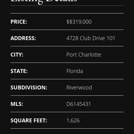
PRICE:
$
$319,000
ADDRESS:
4728 Club Drive 101
CITY:
Port Charlotte
STATE:
Florida
SUBDIVISION:
Riverwood
MLS:
D6145431
SQUARE FEET:
1,626