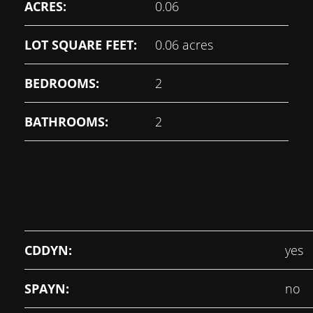
ACRES:
0.06
LOT SQUARE FEET:
0.06 acres
BEDROOMS:
2
BATHROOMS:
2
CDDYN:
yes
SPAYN:
no