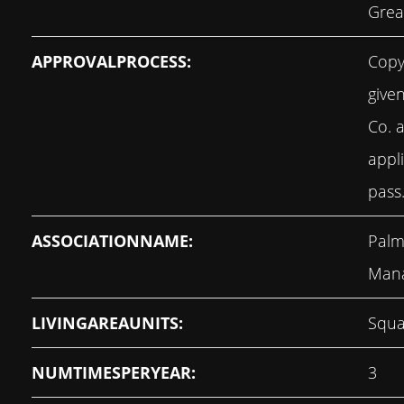
Grea
APPROVALPROCESS:
Copy
give
Co. 
appli
pass
ASSOCIATIONNAME:
Palm
Man
LIVINGAREAUNITS:
Squa
NUMTIMESPERYEAR:
3