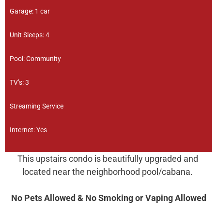
Garage: 1 car
Unit Sleeps: 4
Pool: Community
TV’s: 3
Streaming Service
Internet: Yes
This upstairs condo is beautifully upgraded and
located near the neighborhood pool/cabana.
No Pets Allowed & No Smoking or Vaping Allowed