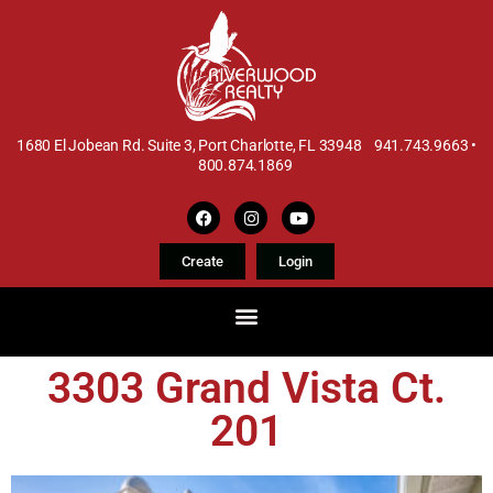
1680 El Jobean Rd. Suite 3, Port Charlotte, FL 33948 941.743.9663 •
800.874.1869
Create
Login
3303 Grand Vista Ct.
201