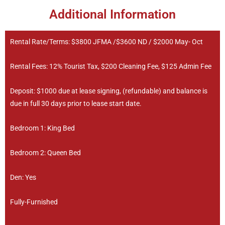
Additional Information
Rental Rate/Terms: $3800 JFMA /$3600 ND / $2000 May- Oct
Rental Fees: 12% Tourist Tax, $200 Cleaning Fee, $125 Admin Fee
Deposit: $1000 due at lease signing, (refundable) and balance is
due in full 30 days prior to lease start date.
Bedroom 1: King Bed
Bedroom 2: Queen Bed
Den: Yes
Fully-Furnished