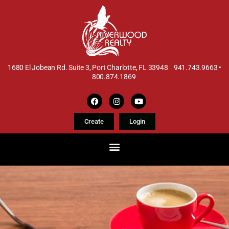
1680 El Jobean Rd. Suite 3, Port Charlotte, FL 33948 941.743.9663 •
800.874.1869
Create
Login