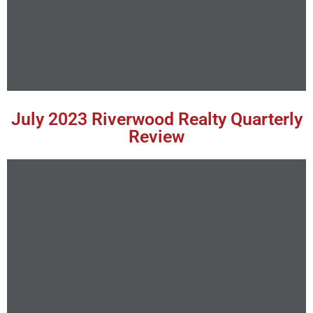
July 2023 Riverwood Realty Quarterly
Review