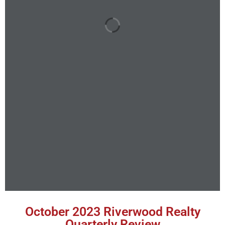
October 2023 Riverwood Realty
Quarterly Review