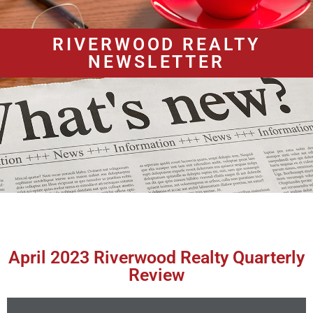
RIVERWOOD REALTY
NEWSLETTER
April 2023 Riverwood Realty Quarterly
Review