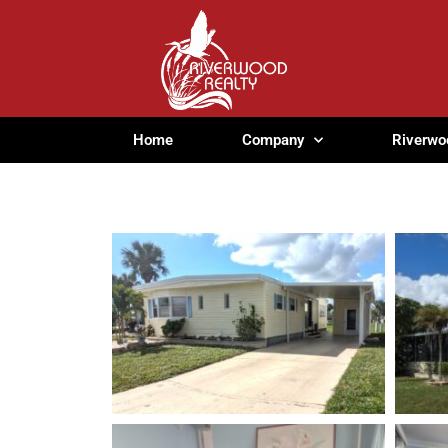
Home
Company
Riverwo