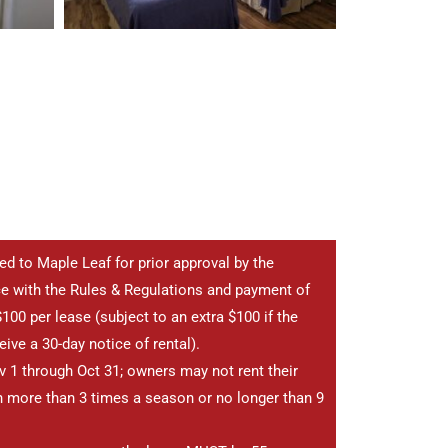
ted to Maple Leaf for prior approval by the
e with the Rules & Regulations and payment of
100 per lease (subject to an extra $100 if the
ive a 30-day notice of rental).
 1 through Oct 31; owners may not rent their
 more than 3 times a season or no longer than 9