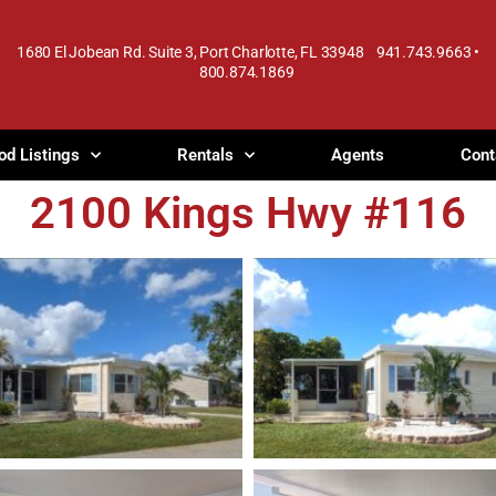
1680 El Jobean Rd. Suite 3, Port Charlotte, FL 33948 941.743.9663 •
800.874.1869
od Listings
Rentals
Agents
Cont
2100 Kings Hwy #116