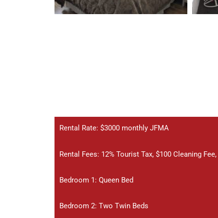
Rental Rate: $3000 monthly JFMA
Rental Fees: 12% Tourist Tax, $100 Cleaning Fee
Bedroom 1: Queen Bed
Bedroom 2: Two Twin Beds