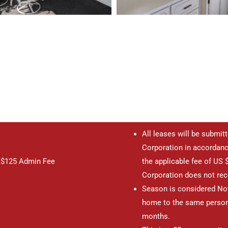
All leases will be submit
Corporation in accordanc
, $125 Admin Fee
the applicable fee of US $
Corporation does not rece
Season is considered Nov
home to the same person
months.