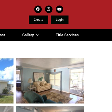
Create
Login
act
Gallery
Title Services