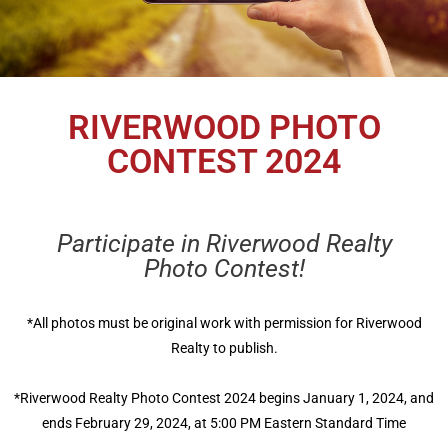
RIVERWOOD PHOTO
CONTEST 2024
Participate in Riverwood Realty
Photo Contest!
*All photos must be original work with permission for Riverwood
Realty to publish.
*Riverwood Realty Photo Contest 2024 begins January 1, 2024, and
ends February 29, 2024, at 5:00 PM Eastern Standard Time