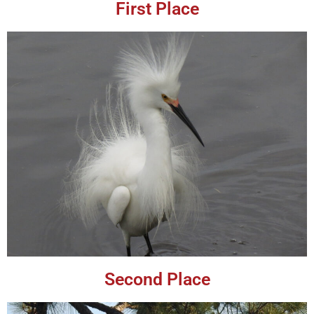
First Place
Second Place