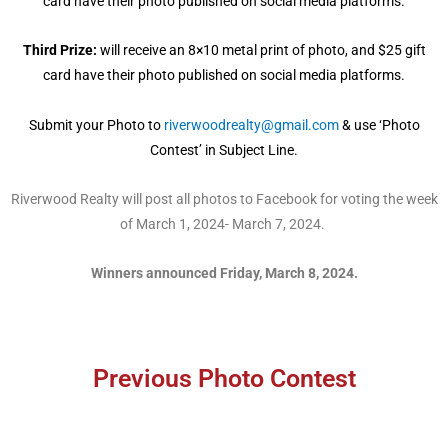
card have their photo published on social media platforms.
Third Prize:
will receive an 8×10 metal print of photo, and $25 gift
card have their photo published on social media platforms.
Submit your Photo to
riverwoodrealty@gmail.com
& use ‘Photo
Contest’ in Subject Line.
Riverwood Realty will post all photos to Facebook for voting the week
of March 1, 2024- March 7, 2024.
Winners announced Friday, March 8, 2024.
Previous Photo Contest