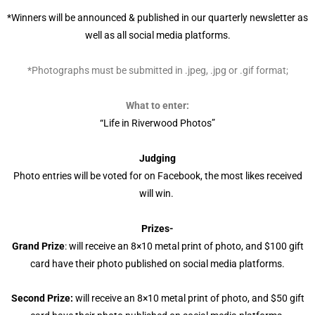
*Winners will be announced & published in our quarterly newsletter as
well as all social media platforms.
*Photographs must be submitted in .jpeg, .jpg or .gif format;
What to enter:
“Life in Riverwood Photos”
Judging
Photo entries will be voted for on Facebook, the most likes received
will win.
Prizes-
Grand Prize
: will receive an 8×10 metal print of photo, and $100 gift
card have their photo published on social media platforms.
Second Prize:
will receive an 8×10 metal print of photo, and $50 gift