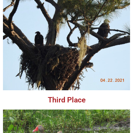
Third Place