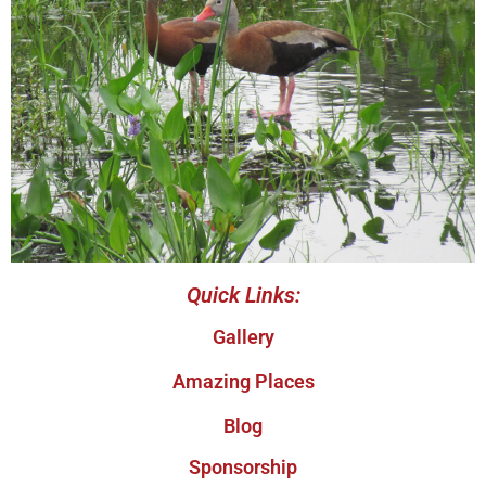
Quick Links:
Gallery
Amazing Places
Blog
Sponsorship