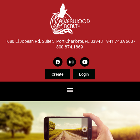
1680 El Jobean Rd. Suite 3, Port Charlotte, FL 33948 941.743.9663 •
800.874.1869
Create
Login