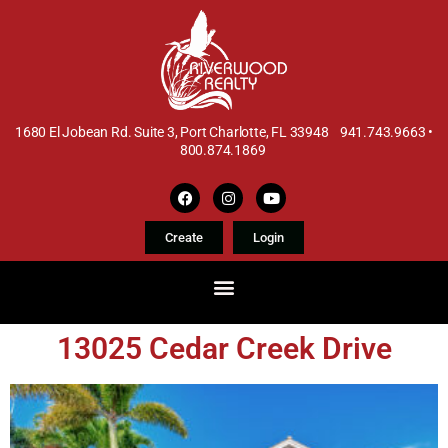
1680 El Jobean Rd. Suite 3, Port Charlotte, FL 33948 941.743.9663 •
800.874.1869
Create
Login
13025 Cedar Creek Drive