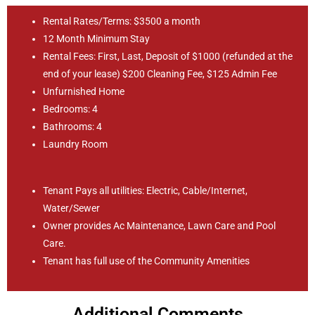
Rental Rates/Terms: $3500 a month
12 Month Minimum Stay
Rental Fees: First, Last, Deposit of $1000 (refunded at the
end of your lease) $200 Cleaning Fee, $125 Admin Fee
Unfurnished Home
Bedrooms: 4
Bathrooms: 4
Laundry Room
Tenant Pays all utilities: Electric, Cable/Internet,
Water/Sewer
Owner provides Ac Maintenance, Lawn Care and Pool
Care.
Tenant has full use of the Community Amenities
Additional Comments