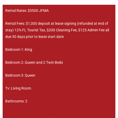
Rental Rates: $5500 JFMA
Rental Fees: $1,000 deposit at lease signing (refunded at end of
stay) 12% FL Tourist Tax, $200 Cleaning Fee, $125 Admin Fee all
due 30 days prior to lease start date
Bedroom 1: King
Bedroom 2: Queen and 2 Twin Beds
Bedroom 3: Queen
Tv: Living Room
Bathrooms: 2