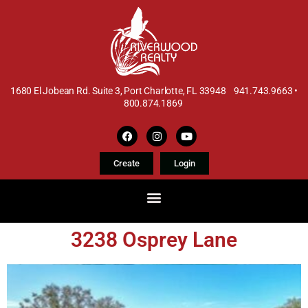
1680 El Jobean Rd. Suite 3, Port Charlotte, FL 33948 941.743.9663 •
800.874.1869
Create
Login
3238 Osprey Lane