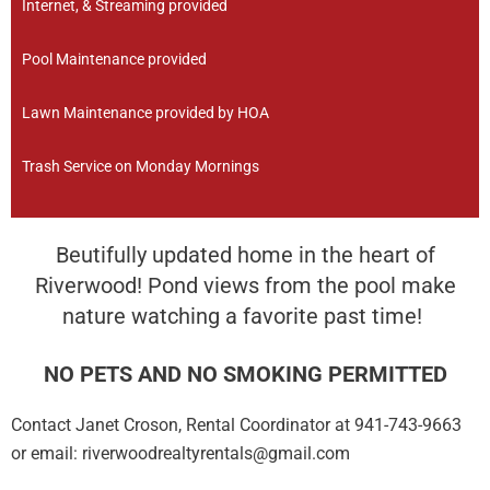
Internet, & Streaming provided
Pool Maintenance provided
Lawn Maintenance provided by HOA
Trash Service on Monday Mornings
Beutifully updated home in the heart of
Riverwood! Pond views from the pool make
nature watching a favorite past time!
NO PETS AND NO SMOKING PERMITTED
Contact Janet Croson, Rental Coordinator at 941-743-9663
or email: riverwoodrealtyrentals@gmail.com