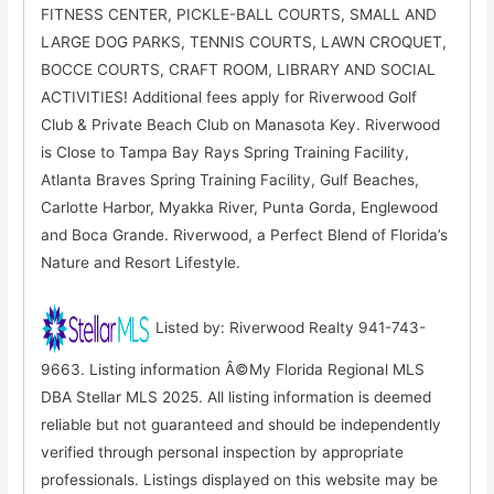
FITNESS CENTER, PICKLE-BALL COURTS, SMALL AND
LARGE DOG PARKS, TENNIS COURTS, LAWN CROQUET,
BOCCE COURTS, CRAFT ROOM, LIBRARY AND SOCIAL
ACTIVITIES! Additional fees apply for Riverwood Golf
Club & Private Beach Club on Manasota Key. Riverwood
is Close to Tampa Bay Rays Spring Training Facility,
Atlanta Braves Spring Training Facility, Gulf Beaches,
Carlotte Harbor, Myakka River, Punta Gorda, Englewood
and Boca Grande. Riverwood, a Perfect Blend of Florida’s
Nature and Resort Lifestyle.
Listed by: Riverwood Realty 941-743-
9663. Listing information Â©My Florida Regional MLS
DBA Stellar MLS 2025. All listing information is deemed
reliable but not guaranteed and should be independently
verified through personal inspection by appropriate
professionals. Listings displayed on this website may be