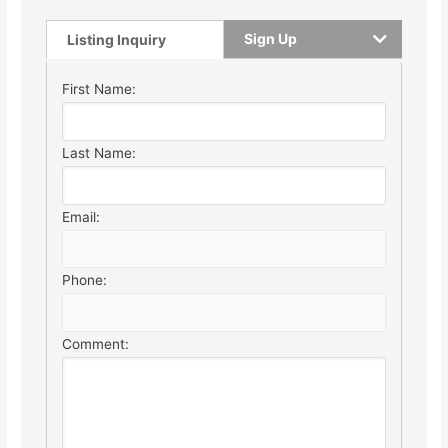
Sign Up
Listing Inquiry
First Name:
Last Name:
Email:
Phone:
Comment: