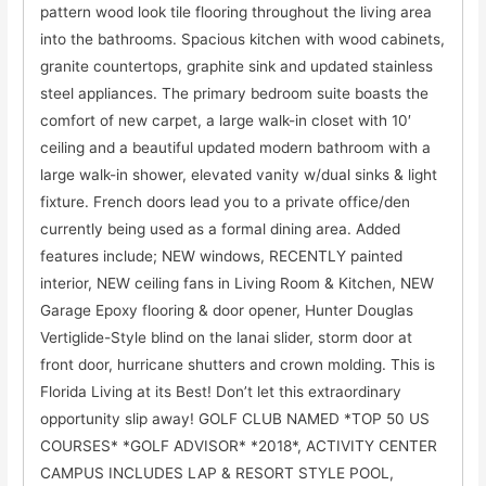
pattern wood look tile flooring throughout the living area
into the bathrooms. Spacious kitchen with wood cabinets,
granite countertops, graphite sink and updated stainless
steel appliances. The primary bedroom suite boasts the
comfort of new carpet, a large walk-in closet with 10′
ceiling and a beautiful updated modern bathroom with a
large walk-in shower, elevated vanity w/dual sinks & light
fixture. French doors lead you to a private office/den
currently being used as a formal dining area. Added
features include; NEW windows, RECENTLY painted
interior, NEW ceiling fans in Living Room & Kitchen, NEW
Garage Epoxy flooring & door opener, Hunter Douglas
Vertiglide-Style blind on the lanai slider, storm door at
front door, hurricane shutters and crown molding. This is
Florida Living at its Best! Don’t let this extraordinary
opportunity slip away! GOLF CLUB NAMED *TOP 50 US
COURSES* *GOLF ADVISOR* *2018*, ACTIVITY CENTER
CAMPUS INCLUDES LAP & RESORT STYLE POOL,