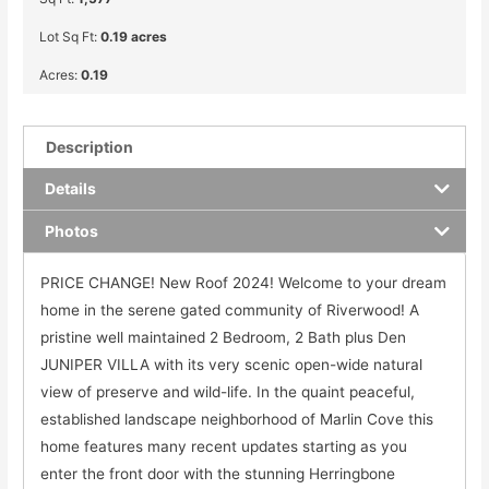
Lot Sq Ft:
0.19 acres
Acres:
0.19
Description
Details
Photos
PRICE CHANGE! New Roof 2024! Welcome to your dream
home in the serene gated community of Riverwood! A
pristine well maintained 2 Bedroom, 2 Bath plus Den
JUNIPER VILLA with its very scenic open-wide natural
view of preserve and wild-life. In the quaint peaceful,
established landscape neighborhood of Marlin Cove this
home features many recent updates starting as you
enter the front door with the stunning Herringbone