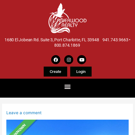
1680 El Jobean Rd. Suite 3, Port Charlotte, FL 33948 941.743.9663 •
800.874.1869
Create
Login
Leave a comment
UNKNOWN