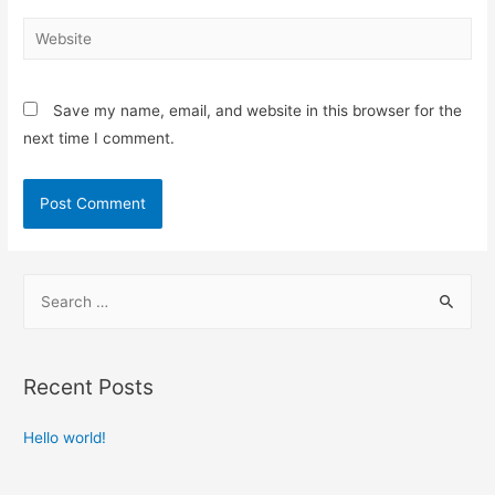
Save my name, email, and website in this browser for the
next time I comment.
Recent Posts
Hello world!