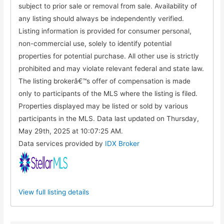
subject to prior sale or removal from sale. Availability of
any listing should always be independently verified.
Listing information is provided for consumer personal,
non-commercial use, solely to identify potential
properties for potential purchase. All other use is strictly
prohibited and may violate relevant federal and state law.
The listing brokerâ€™s offer of compensation is made
only to participants of the MLS where the listing is filed.
Properties displayed may be listed or sold by various
participants in the MLS. Data last updated on Thursday,
May 29th, 2025 at 10:07:25 AM.
Data services provided by
IDX Broker
View full listing details