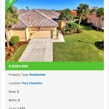
$
$384,999
Property Type:
Residential
Location:
Port Charlotte
Beds:
2
Baths:
2
Sq Ft:
1,577