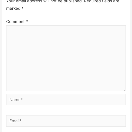
Your email address will not be published.
Required fields are
marked
*
Comment
*