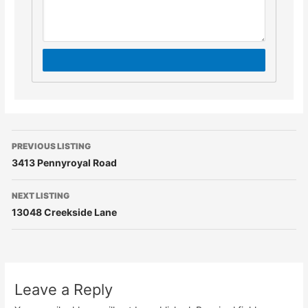
PREVIOUS LISTING
3413 Pennyroyal Road
NEXT LISTING
13048 Creekside Lane
Leave a Reply