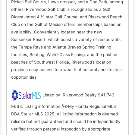
Pickell Ball Courts, Lawn croquet, and a Dog Park, among
others! Riverwood Golf Club is recognized as a Golf
Digest-rated 4 ½ star Golf Course, and Riverwood Beach
Club on the Gulf of Mexico offers memberships based on
availability. Conveniently located near the new
Sunseeker Resort, which boasts a variety of restaurants,
the Tampa Rays and Atlanta Braves Spring Training
facilities, Boating, World-Class Fishing, and the pristine
beaches of Southwest Florida, Riverwood’s location
provides easy access to a wealth of cultural and lifestyle
opportunities.
Listed by: Riverwood Realty 941-743-
9663. Listing information Â©My Florida Regional MLS
DBA Stellar MLS 2025. All listing information is deemed
reliable but not guaranteed and should be independently
verified through personal inspection by appropriate