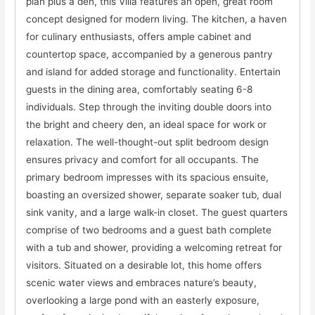
plan plus a den, this Villa features an open, great room
concept designed for modern living. The kitchen, a haven
for culinary enthusiasts, offers ample cabinet and
countertop space, accompanied by a generous pantry
and island for added storage and functionality. Entertain
guests in the dining area, comfortably seating 6-8
individuals. Step through the inviting double doors into
the bright and cheery den, an ideal space for work or
relaxation. The well-thought-out split bedroom design
ensures privacy and comfort for all occupants. The
primary bedroom impresses with its spacious ensuite,
boasting an oversized shower, separate soaker tub, dual
sink vanity, and a large walk-in closet. The guest quarters
comprise of two bedrooms and a guest bath complete
with a tub and shower, providing a welcoming retreat for
visitors. Situated on a desirable lot, this home offers
scenic water views and embraces nature’s beauty,
overlooking a large pond with an easterly exposure,