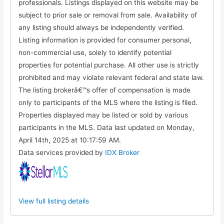
professionals. Listings displayed on this website may be
subject to prior sale or removal from sale. Availability of
any listing should always be independently verified.
Listing information is provided for consumer personal,
non-commercial use, solely to identify potential
properties for potential purchase. All other use is strictly
prohibited and may violate relevant federal and state law.
The listing brokerâ€™s offer of compensation is made
only to participants of the MLS where the listing is filed.
Properties displayed may be listed or sold by various
participants in the MLS. Data last updated on Monday,
April 14th, 2025 at 10:17:59 AM.
Data services provided by
IDX Broker
View full listing details