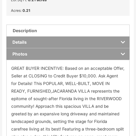
Acres:
0.21
Description
Details
Photos
GREAT BUYER INCENTIVE: Based on an acceptable Offer,
Seller at CLOSING to Credit Buyer $10,000. Ask Agent
for Details! This POPULAR, WELL-BUILT, MOVE IN
READY, FURNISHED,JACARANDA VILLA represents the
epitome of sought-after Florida living in the RIVERWOOD
community! Approach this spacious VILLA and be
greeted by an expansive long driveway and maintained
landscaped grounds, setting the stage for Florida
carefree living at its best! Featuring a three-bedroom split