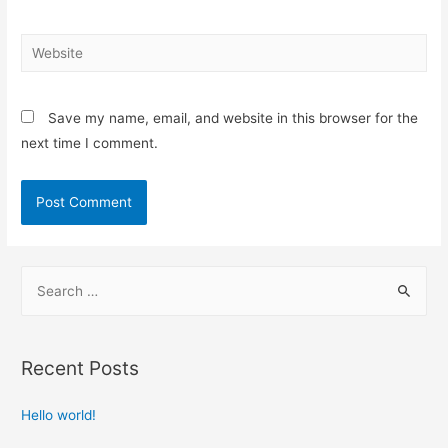
Save my name, email, and website in this browser for the
next time I comment.
Recent Posts
Hello world!