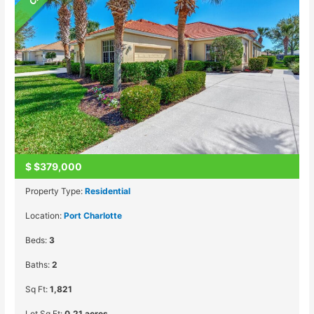
$
$379,000
Property Type:
Residential
Location:
Port Charlotte
Beds:
3
Baths:
2
Sq Ft:
1,821
Lot Sq Ft:
0.21 acres