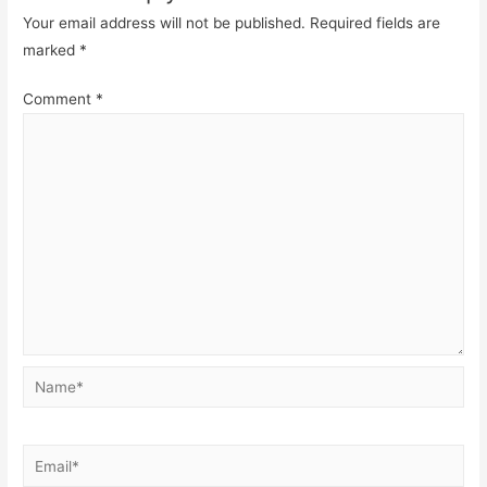
Your email address will not be published.
Required fields are
marked
*
Comment
*