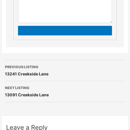
PREVIOUS LISTING
13241 Creekside Lane
NEXT LISTING
13091 Creekside Lane
Leave a Reply