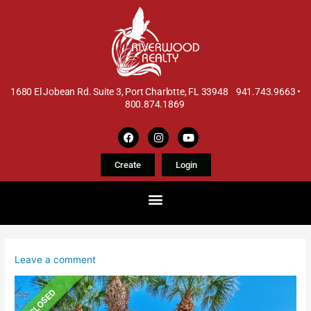
1680 El Jobean Rd. Suite 3, Port Charlotte, FL 33948 941.743.9663 •
800.874.1869
Create
Login
Leave a comment
CLOSED