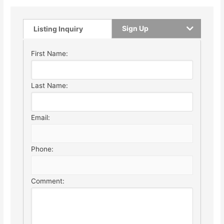
Sign Up
Listing Inquiry
First Name:
Last Name:
Email:
Phone:
Comment: