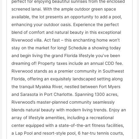
perfect for enjoying beautiful sunrises from the enclosed
screened lanai. With the ample outdoor green space
available, the lot presents an opportunity to add a pool,
enhancing your outdoor oasis. Experience the perfect
blend of comfort and natural beauty in this exceptional
Riverwood villa. Act fast – this enchanting home won’t
stay on the market for long! Schedule a showing today
and begin living the grand Florida lifestyle you’ve been
dreaming of! Property taxes include an annual CDD fee.
Riverwood stands as a premier community in Southwest
Florida, offering an exquisitely landscaped setting along
the tranquil Myakka River, nestled between Fort Myers
and Sarasota in Port Charlotte. Spanning 1300 acres,
Riverwood’s master-planned community seamlessly
blends natural beauty with modern living trends. Enjoy an
array of lifestyle amenities, including a recreational
center equipped with a state-of-the-art fitness facilities,
a Lap Pool and resort-style pool, 6 har-tru tennis courts,