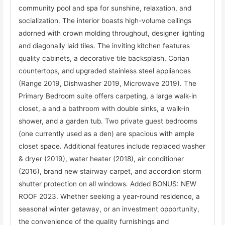
community pool and spa for sunshine, relaxation, and
socialization. The interior boasts high-volume ceilings
adorned with crown molding throughout, designer lighting
and diagonally laid tiles. The inviting kitchen features
quality cabinets, a decorative tile backsplash, Corian
countertops, and upgraded stainless steel appliances
(Range 2019, Dishwasher 2019, Microwave 2019). The
Primary Bedroom suite offers carpeting, a large walk-in
closet, a and a bathroom with double sinks, a walk-in
shower, and a garden tub. Two private guest bedrooms
(one currently used as a den) are spacious with ample
closet space. Additional features include replaced washer
& dryer (2019), water heater (2018), air conditioner
(2016), brand new stairway carpet, and accordion storm
shutter protection on all windows. Added BONUS: NEW
ROOF 2023. Whether seeking a year-round residence, a
seasonal winter getaway, or an investment opportunity,
the convenience of the quality furnishings and