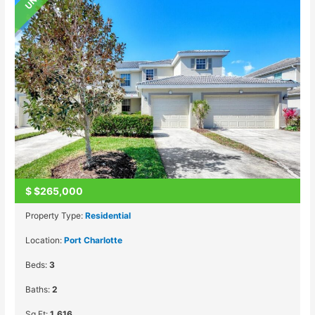
$
$265,000
Property Type:
Residential
Location:
Port Charlotte
Beds:
3
Baths:
2
Sq Ft:
1,616