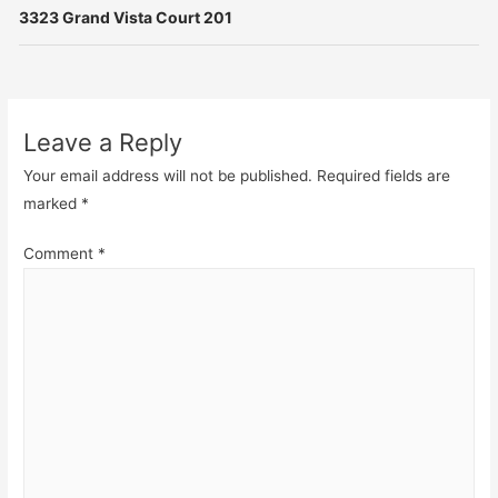
3323 Grand Vista Court 201
Leave a Reply
Your email address will not be published.
Required fields are
marked
*
Comment
*