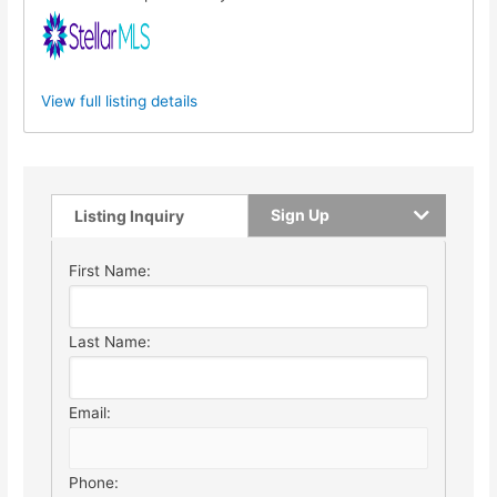
View full listing details
Sign Up
Listing Inquiry
First Name:
Last Name:
Email:
Phone: