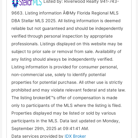
Listed by: Riverwood Realty 941-743-
9663. Listing information Â©My Florida Regional MLS
DBA Stellar MLS 2025. All listing information is deemed
reliable but not guaranteed and should be independently
verified through personal inspection by appropriate
professionals. Listings displayed on this website may be
subject to prior sale or removal from sale. Availability of
any listing should always be independently verified.
Listing information is provided for consumer personal,
non-commercial use, solely to identify potential
properties for potential purchase. All other use is strictly
prohibited and may violate relevant federal and state law.
The listing brokerâ€™s offer of compensation is made
only to participants of the MLS where the listing is filed.
Properties displayed may be listed or sold by various
participants in the MLS. Data last updated on Monday,
September 29th, 2025 at 09:41:41 AM.
Data services provided by
IDX Broker