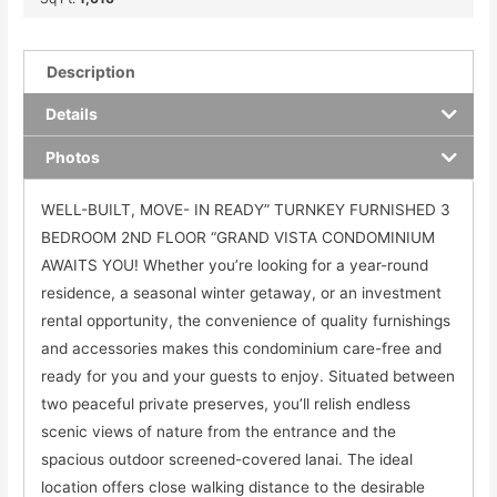
Description
Details
Photos
WELL-BUILT, MOVE- IN READY” TURNKEY FURNISHED 3
BEDROOM 2ND FLOOR “GRAND VISTA CONDOMINIUM
AWAITS YOU! Whether you’re looking for a year-round
residence, a seasonal winter getaway, or an investment
rental opportunity, the convenience of quality furnishings
and accessories makes this condominium care-free and
ready for you and your guests to enjoy. Situated between
two peaceful private preserves, you’ll relish endless
scenic views of nature from the entrance and the
spacious outdoor screened-covered lanai. The ideal
location offers close walking distance to the desirable