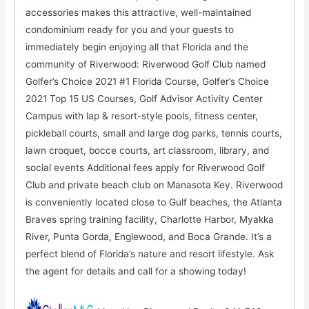
accessories makes this attractive, well-maintained
condominium ready for you and your guests to
immediately begin enjoying all that Florida and the
community of Riverwood: Riverwood Golf Club named
Golfer’s Choice 2021 #1 Florida Course, Golfer’s Choice
2021 Top 15 US Courses, Golf Advisor Activity Center
Campus with lap & resort-style pools, fitness center,
pickleball courts, small and large dog parks, tennis courts,
lawn croquet, bocce courts, art classroom, library, and
social events Additional fees apply for Riverwood Golf
Club and private beach club on Manasota Key. Riverwood
is conveniently located close to Gulf beaches, the Atlanta
Braves spring training facility, Charlotte Harbor, Myakka
River, Punta Gorda, Englewood, and Boca Grande. It’s a
perfect blend of Florida’s nature and resort lifestyle. Ask
the agent for details and call for a showing today!