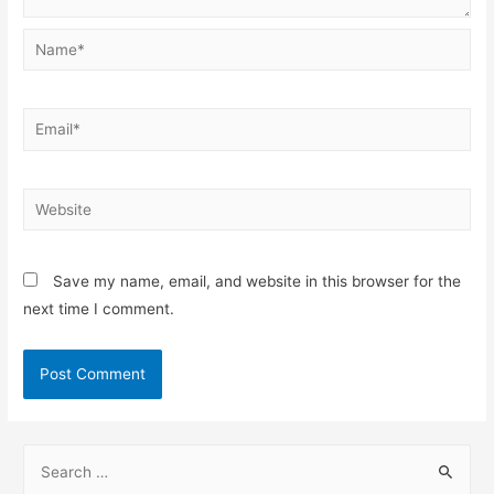
Save my name, email, and website in this browser for the
next time I comment.