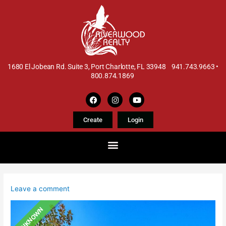
1680 El Jobean Rd. Suite 3, Port Charlotte, FL 33948 941.743.9663 •
800.874.1869
Create
Login
Leave a comment
UNKNOWN