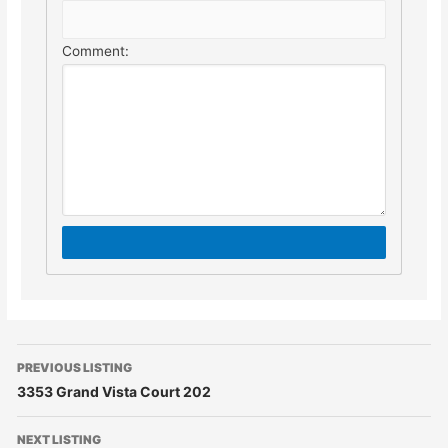
Comment:
PREVIOUS LISTING
3353 Grand Vista Court 202
NEXT LISTING